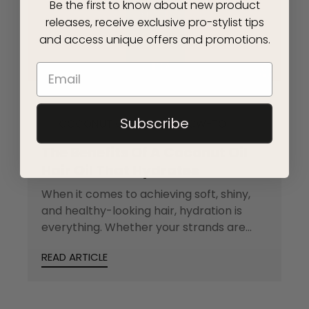
Be the first to know about new product
releases, receive exclusive pro-stylist tips
and access unique offers and promotions.
Subscribe
COCONUT OIL
HOW-TO
The Benefits Of A Coconut Oil
Hair Oil That Hydrates
When it comes to achieving soft, shiny,
and healthy-looking hair, hydration is
everything. Whether your strands are
feeling dry from...
READ ARTICLE