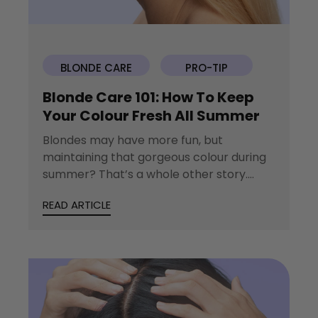
BLONDE CARE
PRO-TIP
Blonde Care 101: How To Keep
Your Colour Fresh All Summer
Blondes may have more fun, but
maintaining that gorgeous colour during
summer? That’s a whole other story.
Between sun-soaked beach...
READ ARTICLE