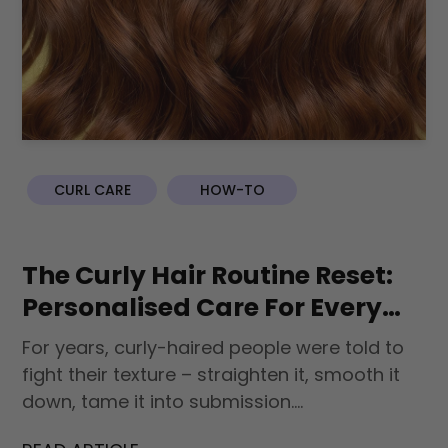
CURL CARE
HOW-TO
The Curly Hair Routine Reset:
Personalised Care For Every
Curl Type
For years, curly-haired people were told to
fight their texture – straighten it, smooth it
down, tame it into submission....