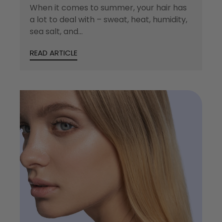
When it comes to summer, your hair has
a lot to deal with – sweat, heat, humidity,
sea salt, and...
READ ARTICLE