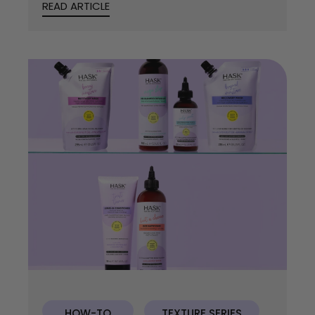
READ ARTICLE
HOW-TO
TEXTURE SERIES