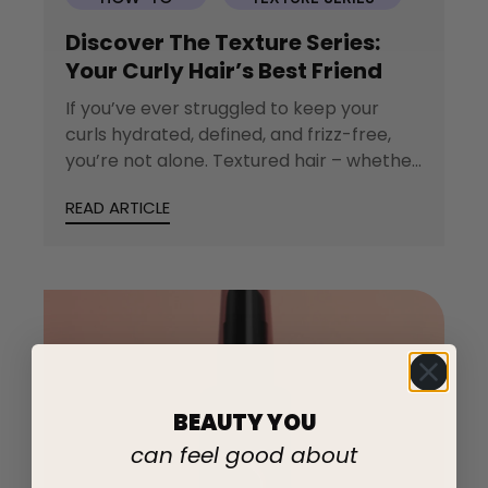
Discover The Texture Series:
Your Curly Hair’s Best Friend
If you’ve ever struggled to keep your
curls hydrated, defined, and frizz-free,
you’re not alone. Textured hair – whether
wavy,...
READ ARTICLE
BEAUTY YOU
can feel good about