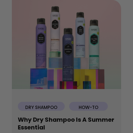
DRY SHAMPOO
HOW-TO
Why Dry Shampoo Is A Summer
Essential