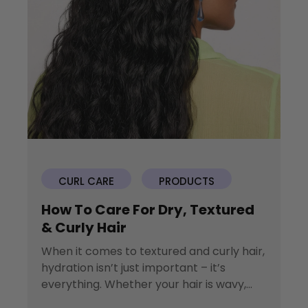
CURL CARE
PRODUCTS
How To Care For Dry, Textured
& Curly Hair
When it comes to textured and curly hair,
hydration isn’t just important – it’s
everything. Whether your hair is wavy,...