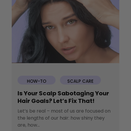
HOW-TO
SCALP CARE
Is Your Scalp Sabotaging Your
Hair Goals? Let’s Fix That!
Let’s be real – most of us are focused on
the lengths of our hair: how shiny they
are, how...