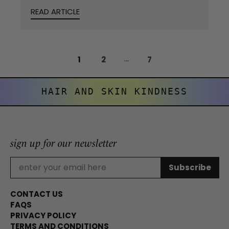
READ ARTICLE
...
1
2
7
HAIR AND SKIN KINDNESS
sign up for our newsletter
CONTACT US
FAQS
PRIVACY POLICY
TERMS AND CONDITIONS