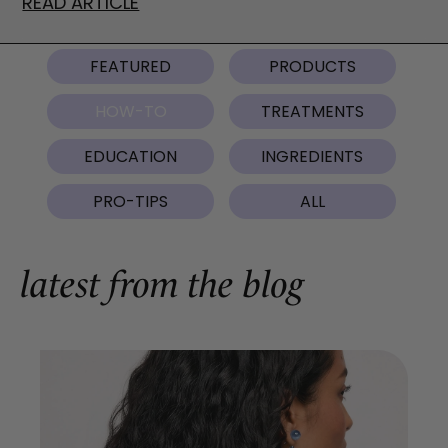
READ ARTICLE
FEATURED
PRODUCTS
HOW-TO
TREATMENTS
EDUCATION
INGREDIENTS
PRO-TIPS
ALL
latest from the blog