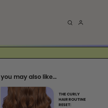
you may also like...
THE CURLY
HAIR ROUTINE
RESET: