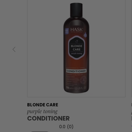
BLONDE CARE
purple toning
CONDITIONER
0.0
(0)