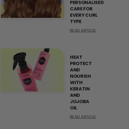
PERSONALISED
CARE FOR
EVERY CURL
TYPE
READ ARTICLE
HEAT
PROTECT
AND
NOURISH
WITH
KERATIN
AND
JOJOBA
OIL
READ ARTICLE