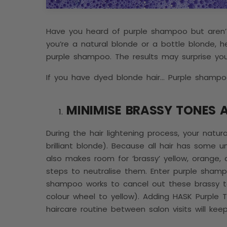
Have you heard of purple shampoo but aren’t 
you’re a natural blonde or a bottle blonde, he
purple shampoo. The results may surprise yo
If you have dyed blonde hair… Purple shampoo
MINIMISE BRASSY TONES 
During the hair lightening process, your natur
brilliant blonde). Because all hair has some u
also makes room for ‘brassy’ yellow, orange,
steps to neutralise them. Enter purple shamp
shampoo works to cancel out these brassy to
colour wheel to yellow). Adding HASK Purple
haircare routine between salon visits will ke