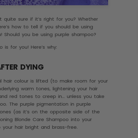
quite sure if it’s right for you? Whether
re’s how to tell if you should be using
u! Should you be using purple shampoo?
 is for you! Here’s why:
AFTER DYING
al hair colour is lifted (to make room for your
nderlying warm tones, lightening your hair
 and red tones to creep in… unless you take
oo. The purple pigmentation in purple
nes (as it’s on the opposite side of the
 Toning Blonde Care Shampoo into your
ep your hair bright and brass-free.