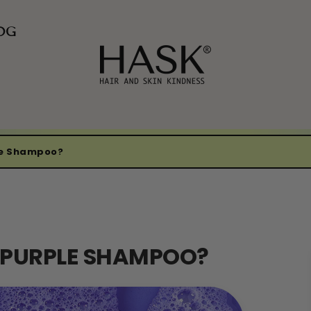
OG
le Shampoo?
G PURPLE SHAMPOO?