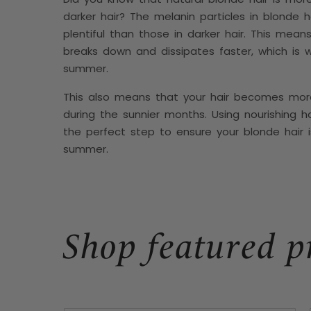
darker hair? The melanin particles in blonde h
plentiful than those in darker hair. This mean
breaks down and dissipates faster, which is w
summer.
This also means that your hair becomes mor
during the sunnier months. Using nourishing ha
the perfect step to ensure your blonde hair i
summer.
Shop featured p