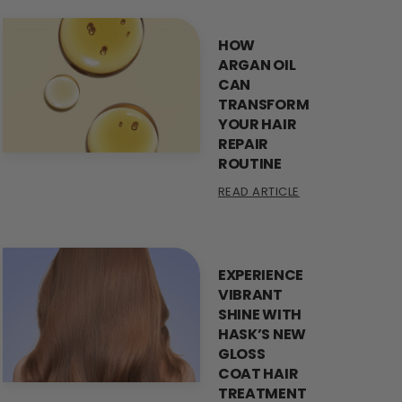
HOW
ARGAN OIL
CAN
TRANSFORM
YOUR HAIR
REPAIR
ROUTINE
READ ARTICLE
EXPERIENCE
VIBRANT
SHINE WITH
HASK’S NEW
GLOSS
COAT HAIR
TREATMENT