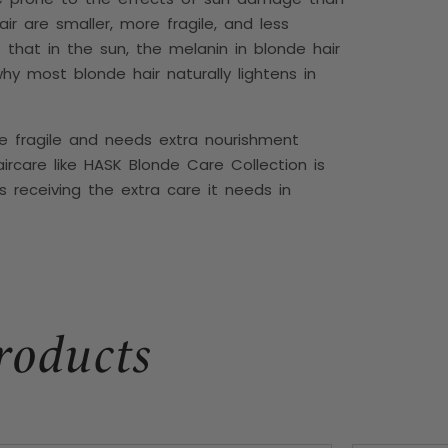
air are smaller, more fragile, and less
s that in the sun, the melanin in blonde hair
hy most blonde hair naturally lightens in
e fragile and needs extra nourishment
ircare like
HASK Blonde Care Collection is
s receiving the extra care it needs in
roducts