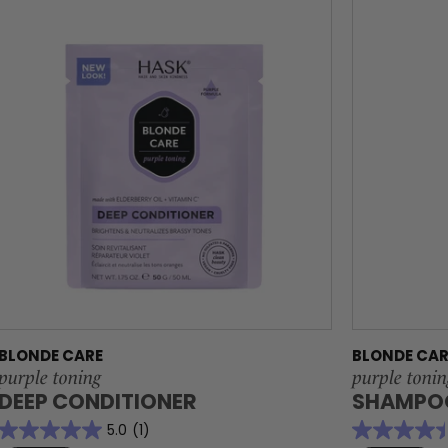
BLONDE CARE
BLONDE CAR
purple toning
purple tonin
DEEP CONDITIONER
SHAMPO
5.0
(1)