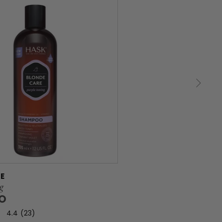
E
g
O
4.4
(23)