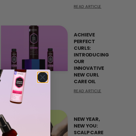
READ ARTICLE
ACHIEVE
PERFECT
CURLS:
INTRODUCING
OUR
INNOVATIVE
NEW CURL
CARE OIL
READ ARTICLE
NEW YEAR,
NEW YOU:
SCALP CARE