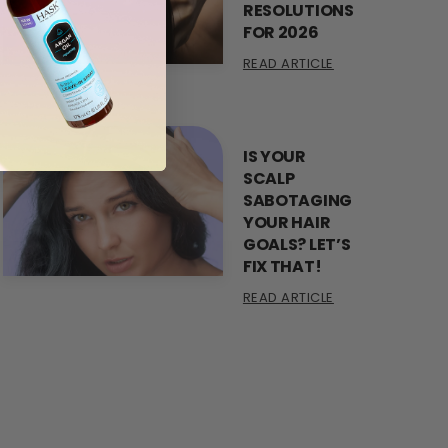
RESOLUTIONS
FOR 2026
READ ARTICLE
IS YOUR
SCALP
SABOTAGING
YOUR HAIR
GOALS? LET’S
FIX THAT!
READ ARTICLE