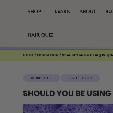
Skip
to
SHOP
LEARN
ABOUT
BL
content
HAIR QUIZ
HOME
/
EDUCATION
/
Should You Be Using Purp
BLONDE CARE
PURPLE TONING
SHOULD YOU BE USIN