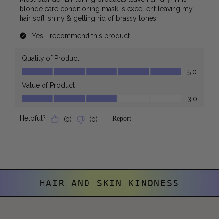
HAIR AND SKIN KINDNESS