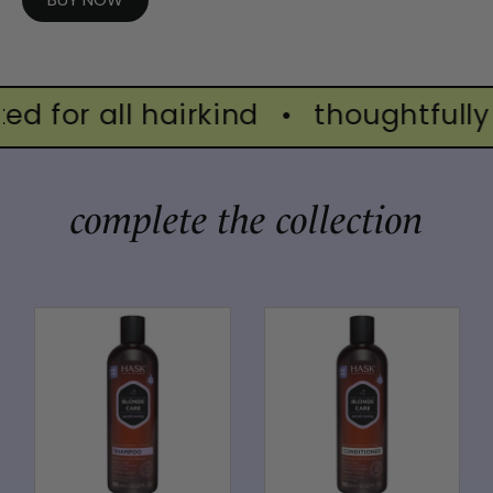
d for all hairkind
•
thoughtfully c
complete the collection