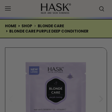
Skip
to
content
HOME
>
SHOP
>
BLONDE CARE
>
BLONDE CARE PURPLE DEEP CONDITIONER