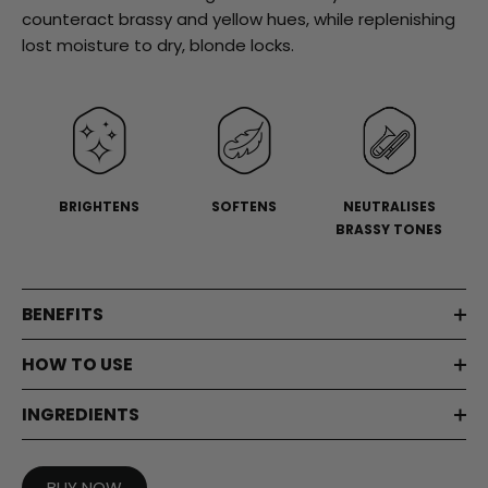
stars,
counteract brassy and yellow hues, while replenishing
average
rating
lost moisture to dry, blonde locks.
value.
Read
a
Review.
Same
page
link.
BRIGHTENS
SOFTENS
NEUTRALISES
BRASSY TONES
BENEFITS
HOW TO USE
INGREDIENTS
BUY NOW