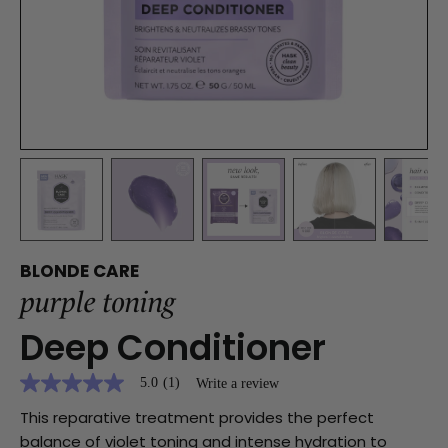
BLONDE CARE
purple toning
Deep Conditioner
5.0
(1)
Write a review
5.0
out
This reparative treatment provides the perfect
of
5
balance of violet toning and intense hydration to