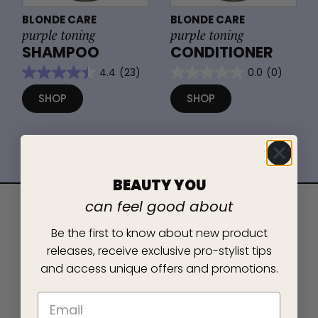
BLONDE CARE
BLONDE CARE
purple toning
purple toning
SHAMPOO
CONDITIONER
4.4
(23)
0.0
(0)
SHOP
SHOP
BEAUTY YOU
can feel good about
Be the first to know about new product
REAL PEOPLE, REAL RESULTS
releases, receive exclusive pro-stylist tips
and access unique offers and promotions.
CONSUMER