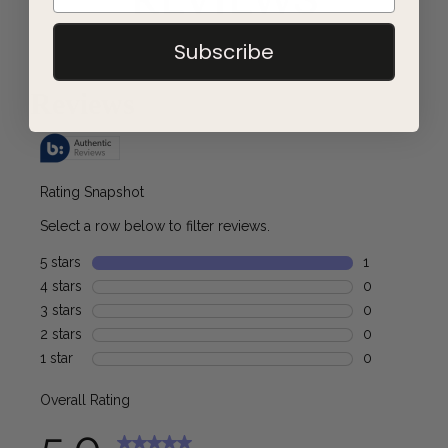
REVIEWS
Subscribe