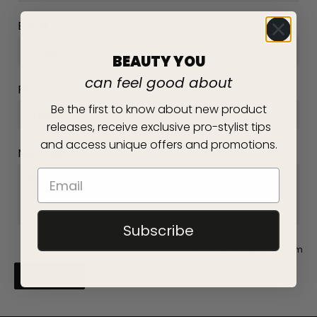
Email:
*
BEAUTY YOU
can feel good about
Phone:
*
Be the first to know about new product
releases, receive exclusive pro-stylist tips
and access unique offers and promotions.
Message:
*
Subscribe
Powered by
Globo
Form
Next