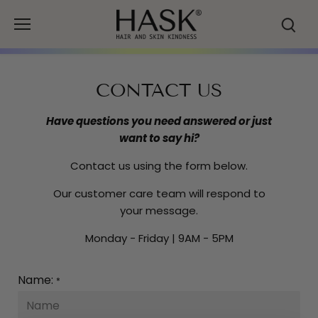
Skip
to
content
CONTACT US
Have questions you need answered or just
want to say hi?
Contact us using the form below.
Our customer care team will respond to
your message.
Monday - Friday | 9AM - 5PM
Name:
*