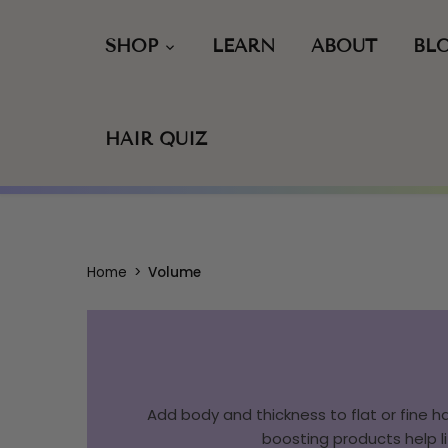
Skip
to
SHOP
LEARN
ABOUT
BL
content
HAIR QUIZ
Home
>
Volume
Add body and thickness to flat or fine ha
boosting products help li