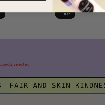
0.0
(0)
0.0
(0)
P
SHOP
objects selected
S
HAIR AND SKIN KINDNE