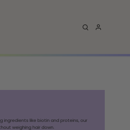
 ingredients like biotin and proteins, our
ithout weighing hair down.