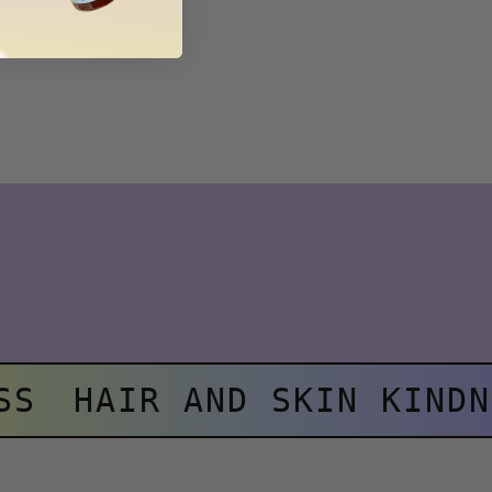
SS
HAIR AND SKIN KINDN