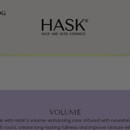
OG
VOLUME
ir with HASK's volume-enhancing care. Infused with nourishing
ft roots, create long-lasting fullness and improve texture w