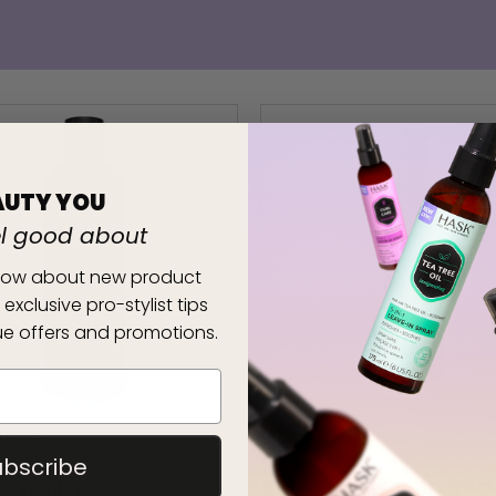
AUTY YOU
el good about
 know about new product
 exclusive pro-stylist tips
e offers and promotions.
 BOOST
BIOTIN BOOST
ing
thickening
ubscribe
ITIONER
5-IN-1 LEAVE-IN SP