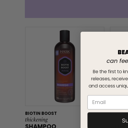
BE
can fe
Be the first to
releases, receive
and access uniqu
BIOTIN BOOST
BIOTIN
thickening
thicken
S
SHAMPOO
COND