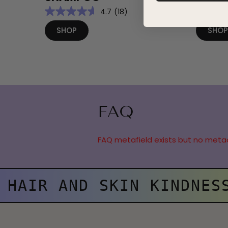
4.7
(18)
SHOP
SHO
FAQ
FAQ metafield exists but no meta
HAIR AND SKIN KINDNES