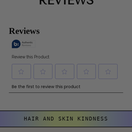
REVIEWS
HAIR AND SKIN KINDNESS