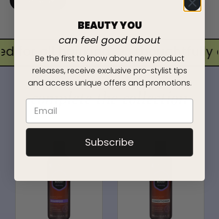
BUY NOW
BEAUTY YOU
can feel good about
d for all hairkind
•
thoughtfully c
Be the first to know about new product
releases, receive exclusive pro-stylist tips
and access unique offers and promotions.
complete the collection
Subscribe