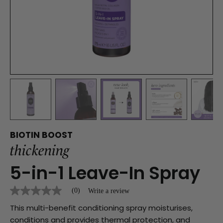
BIOTIN BOOST
thickening
5-in-1 Leave-In Spray
(0)
Write a review
No
rating
This multi-benefit conditioning spray moisturises,
value
Same
conditions and provides thermal protection, and