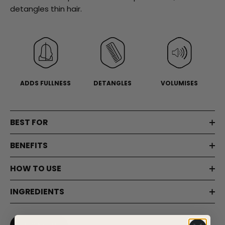
page
detangles thin hair.
link.
ADDS FULLNESS
DETANGLES
VOLUMISES
BEST FOR
BENEFITS
HOW TO USE
INGREDIENTS