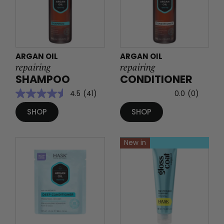
ARGAN OIL
ARGAN OIL
repairing
repairing
SHAMPOO
CONDITIONER
4.5
(41)
0.0
(0)
SHOP
SHOP
New in