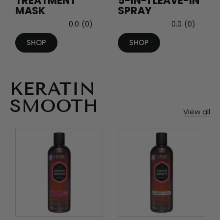
TREATMENT
5-IN-1 LEAVE-IN
MASK
SPRAY
0.0
(0)
0.0
(0)
SHOP
SHOP
KERATIN
SMOOTH
View all