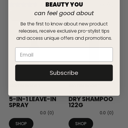
BEAUTY YOU
4.7
(18)
0.0
(0)
can feel good about
SHOP
SHOP
Be the first to know about new product
releases, receive exclusive pro-stylist tips
and access unique offers and promotions.
Subscribe
BIOTIN BOOST
BIOTIN BOOST
thickening
thickening
5-IN-1 LEAVE-IN
DRY SHAMPOO
SPRAY
122G
0.0
(0)
0.0
(0)
SHOP
SHOP