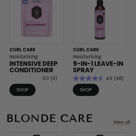
CURL CARE
CURL CARE
moisturising
moisturising
INTENSIVE DEEP
5-IN-1 LEAVE-IN
CONDITIONER
SPRAY
0.0
(0)
4.5
(48)
SHOP
SHOP
BLONDE CARE
View all