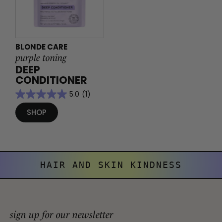
BLONDE CARE
purple toning
DEEP
CONDITIONER
5.0
(1)
SHOP
HAIR AND SKIN KINDNESS
sign up for our newsletter