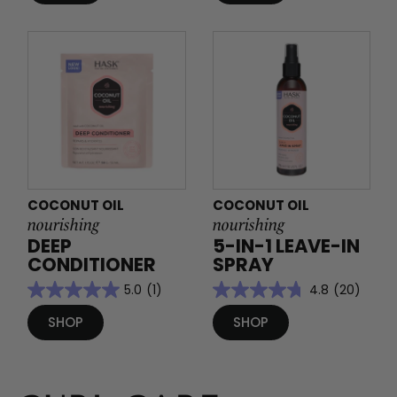
COCONUT OIL
COCONUT OIL
nourishing
nourishing
DEEP
5-IN-1 LEAVE-IN
CONDITIONER
SPRAY
5.0
(1)
4.8
(20)
SHOP
SHOP