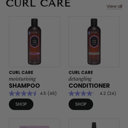
CURL CARE
View all
CURL CARE
CURL CARE
moisturising
detangling
SHAMPOO
CONDITIONER
4.5
(46)
4.2
(24)
SHOP
SHOP