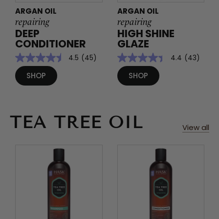
ARGAN OIL
ARGAN OIL
repairing
repairing
DEEP
HIGH SHINE
CONDITIONER
GLAZE
4.5
(45)
4.4
(43)
SHOP
SHOP
TEA TREE OIL
View all