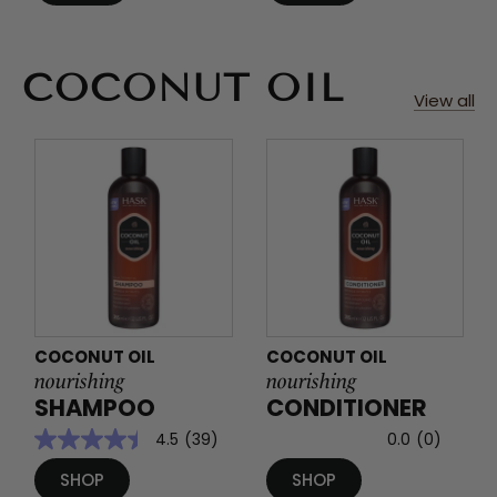
COCONUT OIL
View all
COCONUT OIL
COCONUT OIL
nourishing
nourishing
SHAMPOO
CONDITIONER
4.5
(39)
0.0
(0)
SHOP
SHOP