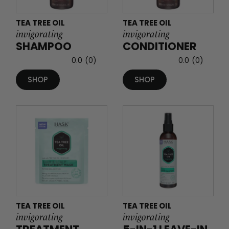
TEA TREE OIL
TEA TREE OIL
invigorating
invigorating
SHAMPOO
CONDITIONER
0.0
(0)
0.0
(0)
SHOP
SHOP
TEA TREE OIL
TEA TREE OIL
invigorating
invigorating