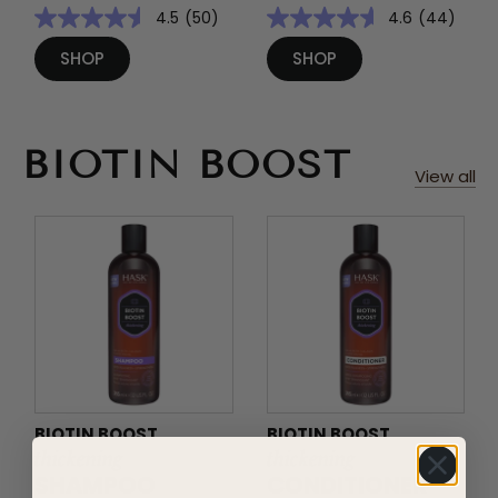
4.5
(50)
4.6
(44)
SHOP
SHOP
BIOTIN BOOST
View all
BIOTIN BOOST
BIOTIN BOOST
thickening
thickening
SHAMPOO
CONDITIONER