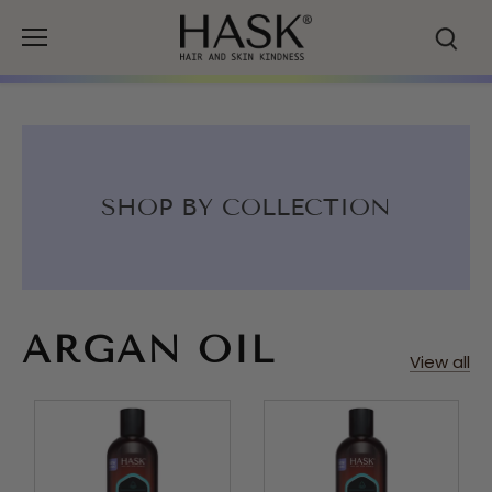
Skip
to
content
SHOP BY COLLECTION
ARGAN OIL
View all