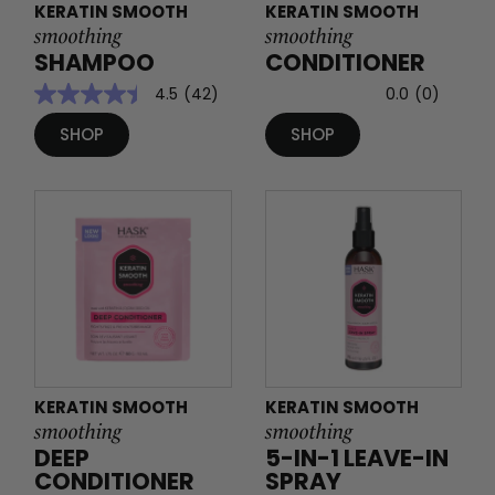
KERATIN SMOOTH
KERATIN SMOOTH
smoothing
smoothing
SHAMPOO
CONDITIONER
4.5
(42)
0.0
(0)
SHOP
SHOP
KERATIN SMOOTH
KERATIN SMOOTH
smoothing
smoothing
DEEP
5-IN-1 LEAVE-IN
CONDITIONER
SPRAY