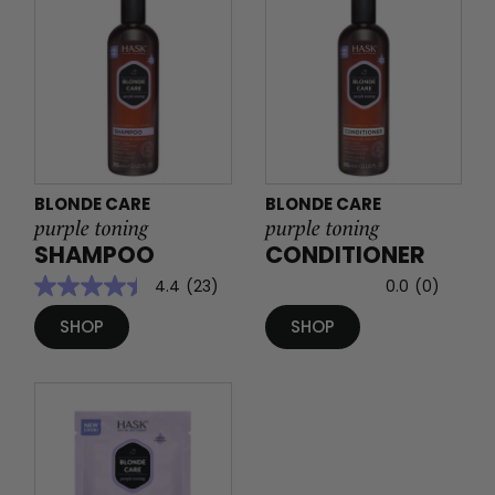
BLONDE CARE
BLONDE CARE
purple toning
purple toning
SHAMPOO
CONDITIONER
4.4
(23)
0.0
(0)
SHOP
SHOP