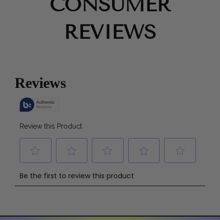
CONSUMER
REVIEWS