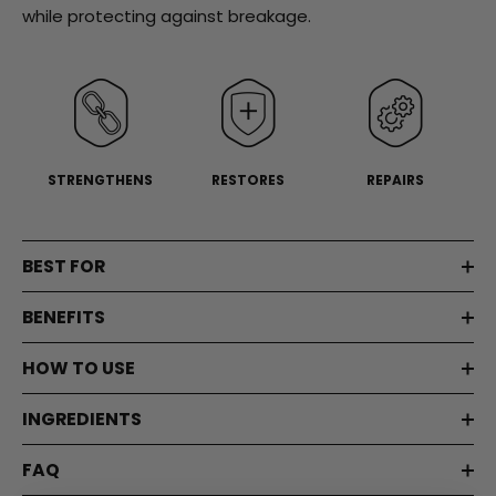
Same
while protecting against breakage.
page
link.
STRENGTHENS
RESTORES
REPAIRS
BEST FOR
BENEFITS
HOW TO USE
INGREDIENTS
FAQ