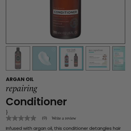
ARGAN OIL
repairing
Conditioner
}
(0)
Write a review
No
rating
Infused with argan oil, this conditioner detangles hair
value