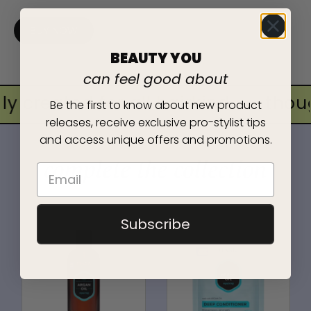
BUY NOW
BEAUTY YOU
can feel good about
y created for all hairkind
•
thoug
Be the first to know about new product
releases, receive exclusive pro-stylist tips
and access unique offers and promotions.
complete the collection
Subscribe