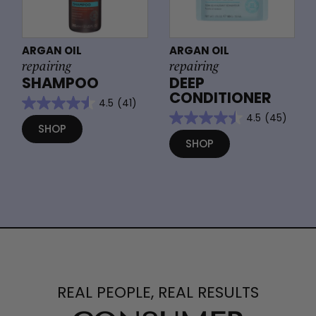
ARGAN OIL
ARGAN OIL
repairing
repairing
SHAMPOO
DEEP
CONDITIONER
4.5
(41)
4.5
(45)
SHOP
SHOP
REAL PEOPLE, REAL RESULTS