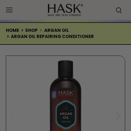
Skip
to
content
HOME
>
SHOP
>
ARGAN OIL
>
ARGAN OIL REPAIRING CONDITIONER