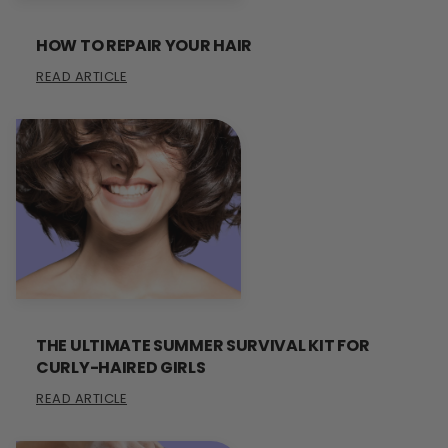
HOW TO REPAIR YOUR HAIR
READ ARTICLE
THE ULTIMATE SUMMER SURVIVAL KIT FOR
CURLY-HAIRED GIRLS
READ ARTICLE