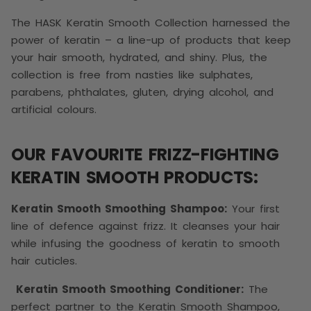
The HASK Keratin Smooth Collection harnessed the
power of keratin – a line-up of products that keep
your hair smooth, hydrated, and shiny. Plus, the
collection is free from nasties like sulphates,
parabens, phthalates, gluten, drying alcohol, and
artificial colours.
OUR FAVOURITE FRIZZ-FIGHTING
KERATIN SMOOTH PRODUCTS:
Keratin Smooth Smoothing Shampoo:
Your first
line of defence against frizz. It cleanses your hair
while infusing the goodness of keratin to smooth
hair cuticles.
Keratin Smooth Smoothing Conditioner:
The
perfect partner to the Keratin Smooth Shampoo,