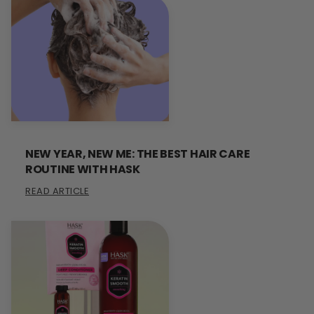
NEW YEAR, NEW ME: THE BEST HAIR CARE
ROUTINE WITH HASK
READ ARTICLE