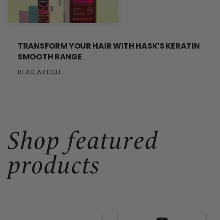
TRANSFORM YOUR HAIR WITH HASK’S KERATIN
SMOOTH RANGE
READ ARTICLE
Shop featured
products