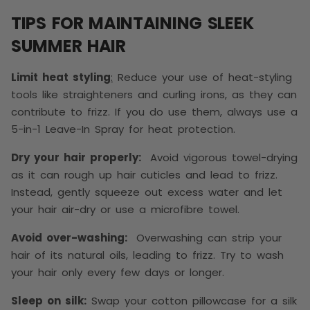
TIPS FOR MAINTAINING SLEEK
SUMMER HAIR
Limit heat styling
:
Reduce your use of heat-styling
tools like straighteners and curling irons, as they can
contribute to frizz. If you do use them, always use a
5-in-1 Leave-In Spray for heat protection.
Dry your hair properly:
Avoid vigorous towel-drying
as it can rough up hair cuticles and lead to frizz.
Instead, gently squeeze out excess water and let
your hair air-dry or use a microfibre towel.
Avoid over-washing:
Overwashing can strip your
hair of its natural oils, leading to frizz. Try to wash
your hair only every few days or longer.
Sleep on silk:
Swap your cotton pillowcase for a silk