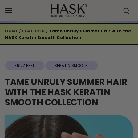
Skip
to
content
HOME
/
FEATURED
/
Tame Unruly Summer Hair with the
HASK Keratin Smooth Collection
FRIZZ FREE
KERATIN SMOOTH
TAME UNRULY SUMMER HAIR
WITH THE HASK KERATIN
SMOOTH COLLECTION