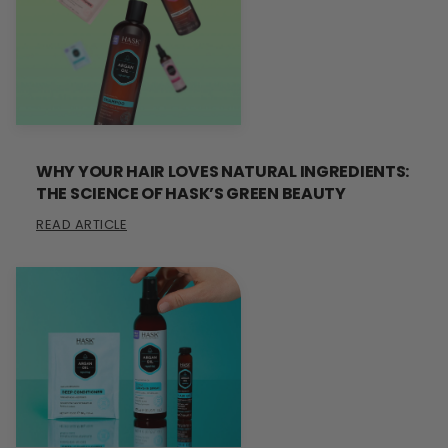
WHY YOUR HAIR LOVES NATURAL INGREDIENTS:
THE SCIENCE OF HASK’S GREEN BEAUTY
READ ARTICLE