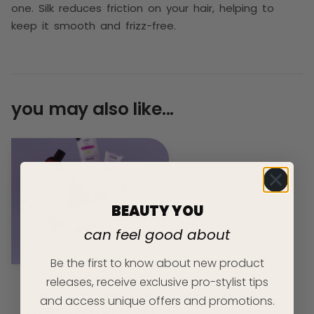
one. Silk reduces friction on your hair, helping to
keep it smooth and frizz-free.
you may also like...
BEAUTY YOU
can feel good about
Be the first to know about new product
releases, receive exclusive pro-stylist tips
CURLS, COILS AND CONFIDENCE – SAY HELLO
and access unique offers and promotions.
TO THE TEXTURE SERIES