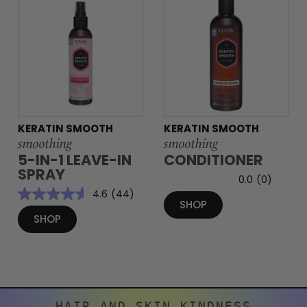
KERATIN SMOOTH
KERATIN SMOOTH
smoothing
smoothing
5-IN-1 LEAVE-IN
CONDITIONER
SPRAY
0.0
(0)
4.6
(44)
SHOP
SHOP
HAIR AND SKIN KINDNESS