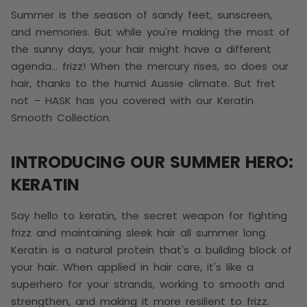
Summer is the season of sandy feet, sunscreen,
and memories. But while you're making the most of
the sunny days, your hair might have a different
agenda… frizz! When the mercury rises, so does our
hair, thanks to the humid Aussie climate. But fret
not – HASK has you covered with our Keratin
Smooth Collection.
INTRODUCING OUR SUMMER HERO:
KERATIN
Say hello to keratin, the secret weapon for fighting
frizz and maintaining sleek hair all summer long.
Keratin is a natural protein that's a building block of
your hair. When applied in hair care, it's like a
superhero for your strands, working to smooth and
strengthen, and making it more resilient to frizz.