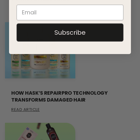
READ ARTICLE
Subscribe
HOW HASK’S REPAIRPRO TECHNOLOGY
TRANSFORMS DAMAGED HAIR
READ ARTICLE