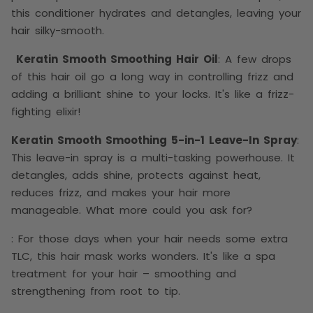
this conditioner hydrates and detangles, leaving your
hair silky-smooth.
Keratin Smooth Smoothing Hair Oil
: A few drops
of this hair oil go a long way in controlling frizz and
adding a brilliant shine to your locks. It's like a frizz-
fighting elixir!
Keratin Smooth Smoothing 5-in-1 Leave-In Spray
:
This leave-in spray is a multi-tasking powerhouse. It
detangles, adds shine, protects against heat,
reduces frizz, and makes your hair more
manageable. What more could you ask for?
: For those days when your hair needs some extra
TLC, this hair mask works wonders. It's like a spa
treatment for your hair – smoothing and
strengthening from root to tip.