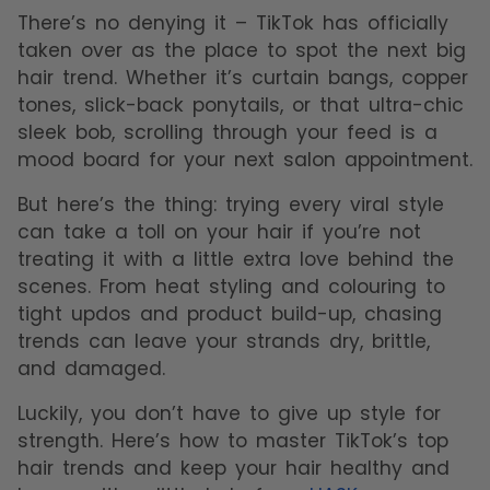
There’s no denying it – TikTok has officially
taken over as the place to spot the next big
hair trend. Whether it’s curtain bangs, copper
tones, slick-back ponytails, or that ultra-chic
sleek bob, scrolling through your feed is a
mood board for your next salon appointment.
But here’s the thing: trying every viral style
can take a toll on your hair if you’re not
treating it with a little extra love behind the
scenes. From heat styling and colouring to
tight updos and product build-up, chasing
trends can leave your strands dry, brittle,
and damaged.
Luckily, you don’t have to give up style for
strength. Here’s how to master TikTok’s top
hair trends and keep your hair healthy and