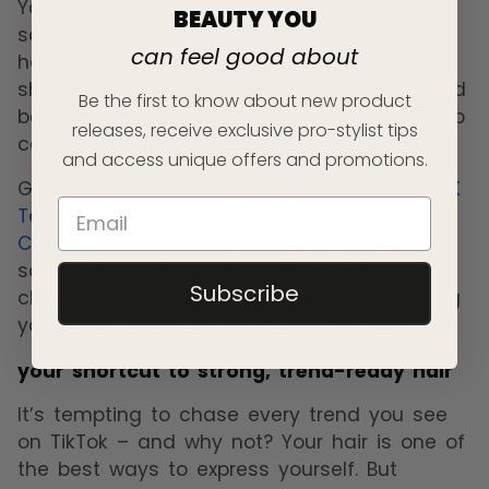
Your scalp is where it all begins! A healthy
BEAUTY YOU
scalp sets the stage for stronger, shinier
can feel good about
hair. If you’ve been using heavy gels, dry
shampoos, or wearing your hair tightly pulled
Be the first to know about new product
back for styles like slick ponytails, your scalp
releases, receive exclusive pro-stylist tips
can get irritated or clogged.
and access unique offers and promotions.
Give it the refresh it deserves with the
HASK
Tea Tree Oil & Rosemary Shampoo
and
Conditioner
. This invigorating duo helps
soothe dry, itchy scalps while gently
Subscribe
cleansing product buildup – all while leaving
your roots refreshed and ready to grow.
your shortcut to strong, trend-ready hair
It’s tempting to chase every trend you see
on TikTok – and why not? Your hair is one of
the best ways to express yourself. But