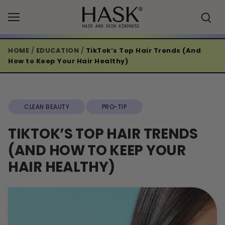
Skip
to
content
HOME
/
EDUCATION
/
TikTok’s Top Hair Trends (And
How to Keep Your Hair Healthy)
CLEAN BEAUTY
PRO-TIP
TIKTOK’S TOP HAIR TRENDS
(AND HOW TO KEEP YOUR
HAIR HEALTHY)