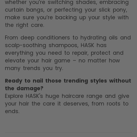
whether you’re switching shades, embracing
curtain bangs, or perfecting your slick pony,
make sure you’re backing up your style with
the right care.
From deep conditioners to hydrating oils and
scalp-soothing shampoos, HASK has
everything you need to repair, protect and
elevate your hair game – no matter how
many trends you try.
Ready to nail those trending styles without
the damage?
Explore HASK's huge haircare range and give
your hair the care it deserves, from roots to
ends.