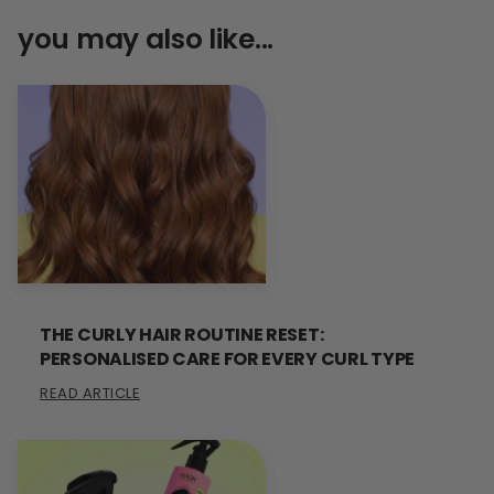
you may also like...
THE CURLY HAIR ROUTINE RESET:
PERSONALISED CARE FOR EVERY CURL TYPE
READ ARTICLE