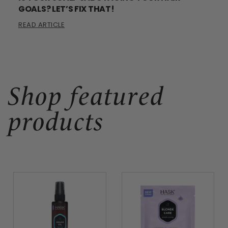
GOALS? LET’S FIX THAT!
READ ARTICLE
Shop featured
products