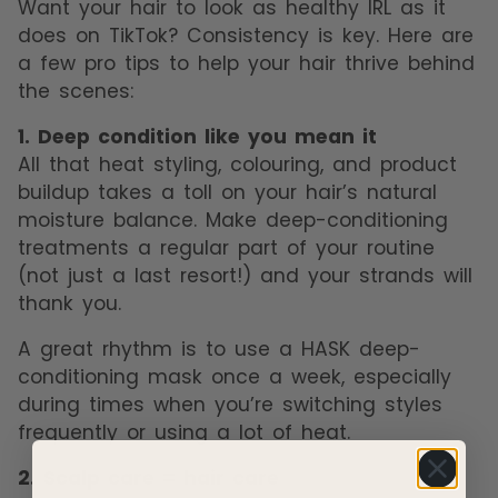
Want your hair to look as healthy IRL as it
does on TikTok? Consistency is key. Here are
a few pro tips to help your hair thrive behind
the scenes:
1. Deep condition like you mean it
All that heat styling, colouring, and product
buildup takes a toll on your hair’s natural
moisture balance. Make deep-conditioning
treatments a regular part of your routine
(not just a last resort!) and your strands will
thank you.
A great rhythm is to use a HASK deep-
conditioning mask once a week, especially
during times when you’re switching styles
frequently or using a lot of heat.
2. Scalp care = hair care