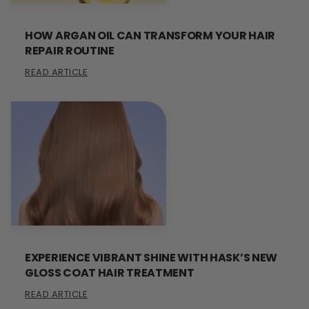
HOW ARGAN OIL CAN TRANSFORM YOUR HAIR
REPAIR ROUTINE
READ ARTICLE
EXPERIENCE VIBRANT SHINE WITH HASK’S NEW
GLOSS COAT HAIR TREATMENT
READ ARTICLE