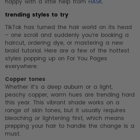
happy with a little help from
HASK
.
trending styles to try
TikTok has turned the hair world on its head
– one scroll and suddenly you’re booking a
haircut, ordering dye, or mastering a new
braid tutorial. Here are a few of the hottest
styles popping up on For You Pages
everywhere:
Copper tones
Whether it’s a deep auburn or a light,
peachy copper, warm hues are trending hard
this year. This vibrant shade works on a
range of skin tones, but it usually requires
bleaching or lightening first, which means
prepping your hair to handle the change is a
must.