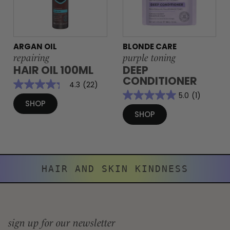
ARGAN OIL
BLONDE CARE
repairing
purple toning
HAIR OIL 100ML
DEEP
CONDITIONER
4.3
(22)
5.0
(1)
SHOP
SHOP
HAIR AND SKIN KINDNESS
sign up for our newsletter