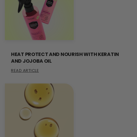
HEAT PROTECT AND NOURISH WITH KERATIN
AND JOJOBA OIL
READ ARTICLE