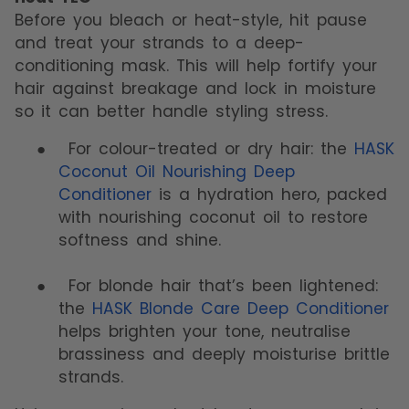
Before you bleach or heat-style, hit pause
and treat your strands to a deep-
conditioning mask. This will help fortify your
hair against breakage and lock in moisture
so it can better handle styling stress.
●
For colour-treated or dry hair: the
HASK
Coconut Oil Nourishing Deep
Conditioner
is a hydration hero, packed
with nourishing coconut oil to restore
softness and shine.
●
For blonde hair that’s been lightened:
the
HASK Blonde Care Deep Conditioner
helps brighten your tone, neutralise
brassiness and deeply moisturise brittle
strands.