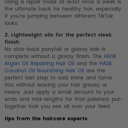
Using a repair mask at least once a week is
the ultimate hack for healthy hair, especially
if you’re jumping between different TikTok
looks.
2. Lightweight oils for the perfect sleek
finish
No slick-back ponytail or glassy bob is
complete without a glossy finish. The
HASK
Argan Oil Repairing Hair Oil
and the
HASK
Coconut Oil Nourishing Hair Oil
are the
perfect last step to add shine and tame
frizz without leaving your hair greasy or
heavy. Just apply a small amount to your
ends and mid-lengths for that polished, put-
together look you see all over your feed.
tips from the haircare experts