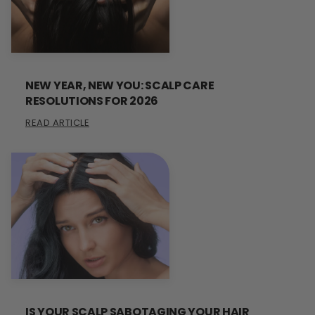
NEW YEAR, NEW YOU: SCALP CARE
RESOLUTIONS FOR 2026
READ ARTICLE
IS YOUR SCALP SABOTAGING YOUR HAIR