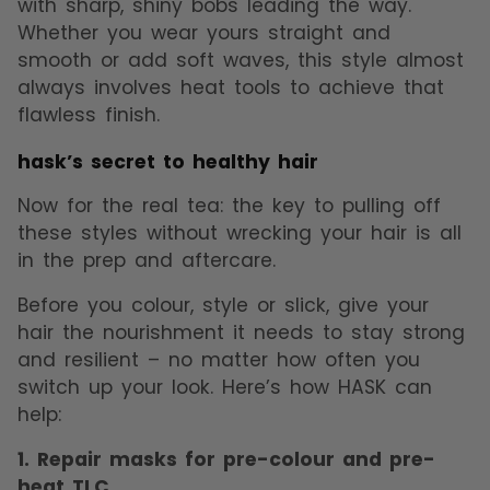
with sharp, shiny bobs leading the way.
Whether you wear yours straight and
smooth or add soft waves, this style almost
always involves heat tools to achieve that
flawless finish.
hask’s secret to healthy hair
Now for the real tea: the key to pulling off
these styles without wrecking your hair is all
in the prep and aftercare.
Before you colour, style or slick, give your
hair the nourishment it needs to stay strong
and resilient – no matter how often you
switch up your look. Here’s how HASK can
help:
1. Repair masks for pre-colour and pre-
heat TLC