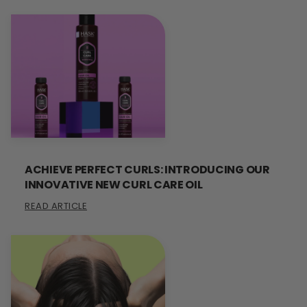
ACHIEVE PERFECT CURLS: INTRODUCING OUR
INNOVATIVE NEW CURL CARE OIL
READ ARTICLE