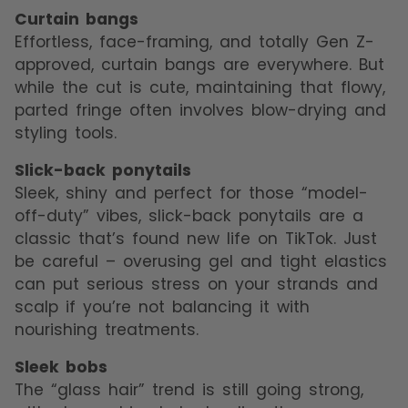
Curtain bangs
Effortless, face-framing, and totally Gen Z-
approved, curtain bangs are everywhere. But
while the cut is cute, maintaining that flowy,
parted fringe often involves blow-drying and
styling tools.
Slick-back ponytails
Sleek, shiny and perfect for those “model-
off-duty” vibes, slick-back ponytails are a
classic that’s found new life on TikTok. Just
be careful – overusing gel and tight elastics
can put serious stress on your strands and
scalp if you’re not balancing it with
nourishing treatments.
Sleek bobs
The “glass hair” trend is still going strong,