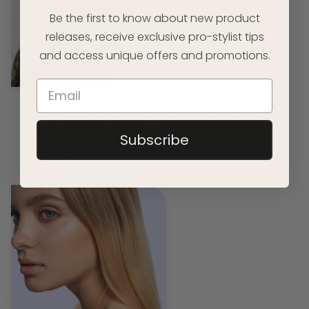
Be the first to know about new product
releases, receive exclusive pro-stylist tips
and access unique offers and promotions.
HOW TO CARE FOR DRY, TEXTURED & CURLY
HAIR
Subscribe
READ ARTICLE