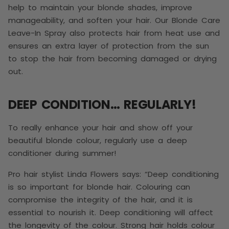
help to maintain your blonde shades, improve
manageability, and soften your hair. Our Blonde Care
Leave-In Spray also protects hair from heat use and
ensures an extra layer of protection from the sun
to stop the hair from becoming damaged or drying
out.
DEEP CONDITION… REGULARLY!
To really enhance your hair and show off your
beautiful blonde colour, regularly use a deep
conditioner during summer!
Pro hair stylist Linda Flowers says: “Deep conditioning
is so important for blonde hair. Colouring can
compromise the integrity of the hair, and it is
essential to nourish it. Deep conditioning will affect
the longevity of the colour. Strong hair holds colour