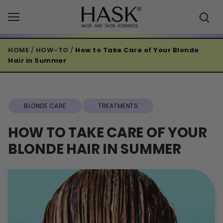
Skip
to
content
HOME
/
HOW-TO
/
How to Take Care of Your Blonde
Hair in Summer
BLONDE CARE
TREATMENTS
HOW TO TAKE CARE OF YOUR
BLONDE HAIR IN SUMMER