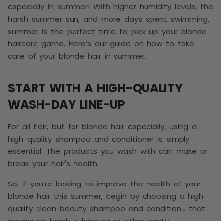
especially in summer! With higher humidity levels, the
harsh summer sun, and more days spent swimming,
summer is the perfect time to pick up your blonde
haircare game. Here’s our guide on how to take
care of your blonde hair in summer.
START WITH A HIGH-QUALITY
WASH-DAY LINE-UP
For all hair, but for blonde hair especially, using a
high-quality shampoo and conditioner is simply
essential. The products you wash with can make or
break your hair's health.
So, if you’re looking to improve the health of your
blonde hair this summer, begin by choosing a high-
quality clean beauty shampoo and condition… that
means no harsh sulphates or other nasty