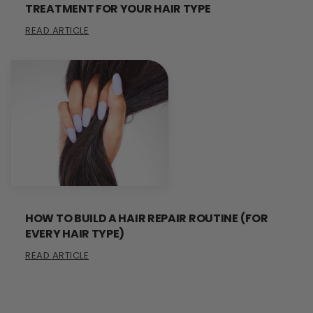
TREATMENT FOR YOUR HAIR TYPE
READ ARTICLE
HOW TO BUILD A HAIR REPAIR ROUTINE (FOR
EVERY HAIR TYPE)
READ ARTICLE