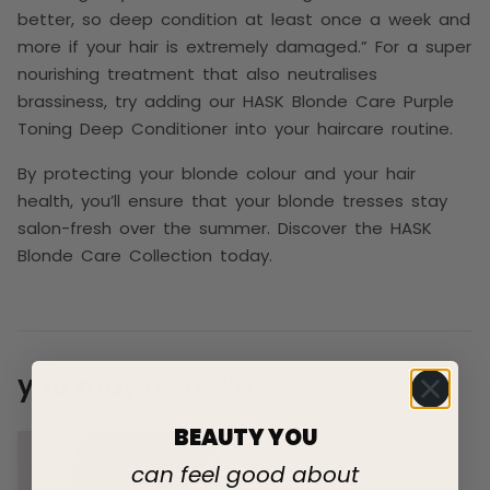
better, so deep condition at least once a week and
more if your hair is extremely damaged.” For a super
nourishing treatment that also neutralises
brassiness, try adding our HASK Blonde Care Purple
Toning Deep Conditioner into your haircare routine.
By protecting your blonde colour and your hair
health, you’ll ensure that your blonde tresses stay
salon-fresh over the summer. Discover the HASK
Blonde Care Collection today.
you may also like...
BEAUTY YOU
can feel good about