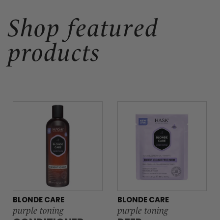
Shop featured
products
BLONDE CARE
BLONDE CARE
purple toning
purple toning