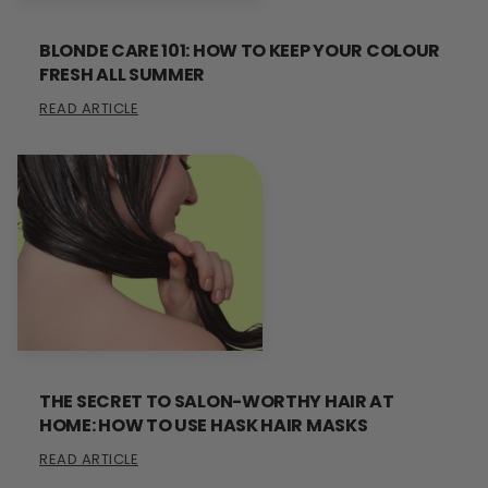
BLONDE CARE 101: HOW TO KEEP YOUR COLOUR
FRESH ALL SUMMER
READ ARTICLE
THE SECRET TO SALON-WORTHY HAIR AT
HOME: HOW TO USE HASK HAIR MASKS
READ ARTICLE