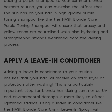
adding a purple shampoo to your summer blonde
haircare routine, you can minimise the effect that
the sun has on your hair. A high-quality purple
toning shampoo, like the the HASK Blonde Care
Purple Toning Shampoo, will ensure that brassy and
yellow tones are neutralised while also hydrating and
strengthening strands weakened from the dyeing
process.
APPLY A LEAVE-IN CONDITIONER
Adding a leave-in conditioner to your routine
ensures that your hair will receive an extra layer of
protection after washing! This is a particularly
important step for blonde hair during summer as UV
and environmental damage is more likely to affect
lightened strands. Using a leave-in conditioner like
the HASK Blonde Care 5-in-1 Leave-In Spray will