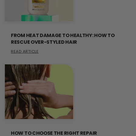
FROM HEAT DAMAGE TO HEALTHY: HOW TO
RESCUE OVER-STYLED HAIR
READ ARTICLE
HOW TO CHOOSE THE RIGHT REPAIR