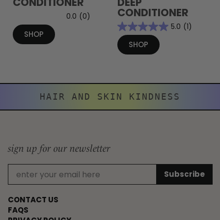
CONDITIONER
DEEP
CONDITIONER
0.0
(0)
5.0
(1)
SHOP
SHOP
HAIR AND SKIN KINDNESS
sign up for our newsletter
CONTACT US
FAQS