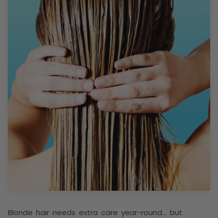
Blonde hair needs extra care year-round… but