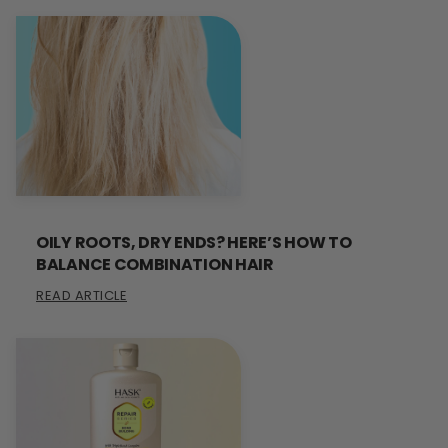
OILY ROOTS, DRY ENDS? HERE’S HOW TO
BALANCE COMBINATION HAIR
READ ARTICLE