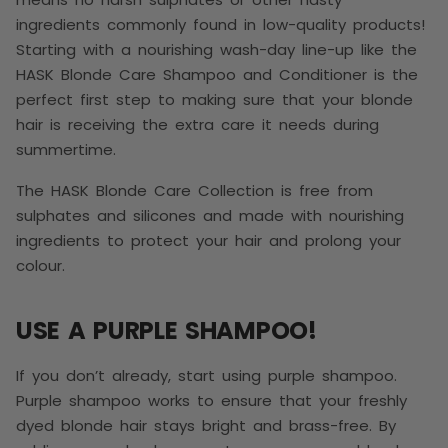
ingredients commonly found in low-quality products!
Starting with a nourishing wash-day line-up like the
HASK Blonde Care Shampoo and Conditioner is the
perfect first step to making sure that your blonde
hair is receiving the extra care it needs during
summertime.
The HASK Blonde Care Collection is free from
sulphates and silicones and made with nourishing
ingredients to protect your hair and prolong your
colour.
USE A PURPLE SHAMPOO!
If you don’t already, start using purple shampoo.
Purple shampoo works to ensure that your freshly
dyed blonde hair stays bright and brass-free. By