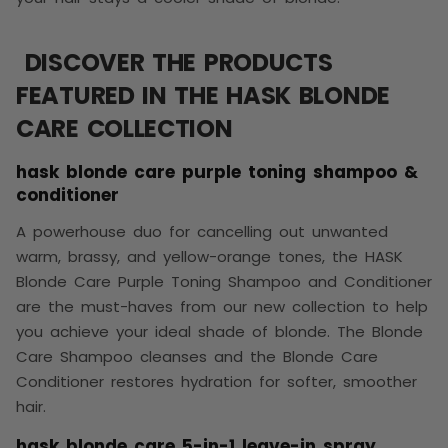
DISCOVER THE PRODUCTS
FEATURED IN THE HASK BLONDE
CARE COLLECTION
hask blonde care purple toning shampoo &
conditioner
A powerhouse duo for cancelling out unwanted
warm, brassy, and yellow-orange tones, the HASK
Blonde Care Purple Toning Shampoo and Conditioner
are the must-haves from our new collection to help
you achieve your ideal shade of blonde. The Blonde
Care Shampoo cleanses and the Blonde Care
Conditioner restores hydration for softer, smoother
hair.
hask blonde care 5-in-1 leave-in spray