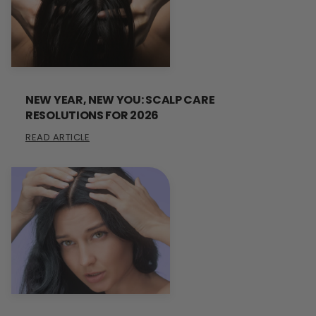
NEW YEAR, NEW YOU: SCALP CARE
RESOLUTIONS FOR 2026
READ ARTICLE