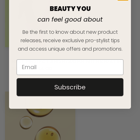
BEAUTY YOU
can feel good about
Be the first to know about new product
releases, receive exclusive pro-stylist tips
and access unique offers and promotions.
HEAT PROTECT AND NOURISH WITH KERATIN
AND JOJOBA OIL
READ ARTICLE
Subscribe