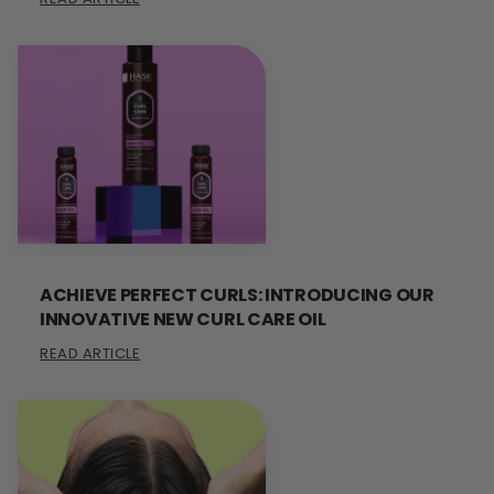
ACHIEVE PERFECT CURLS: INTRODUCING OUR
INNOVATIVE NEW CURL CARE OIL
READ ARTICLE