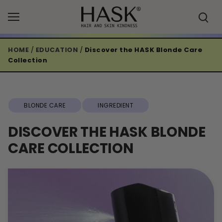
Skip
to
content
HOME
/
EDUCATION
/
Discover the HASK Blonde Care
Collection
BLONDE CARE
INGREDIENT
DISCOVER THE HASK BLONDE
CARE COLLECTION