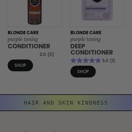
BLONDE CARE
BLONDE CARE
purple toning
purple toning
CONDITIONER
DEEP
CONDITIONER
0.0
(0)
5.0
(1)
SHOP
SHOP
HAIR AND SKIN KINDNESS