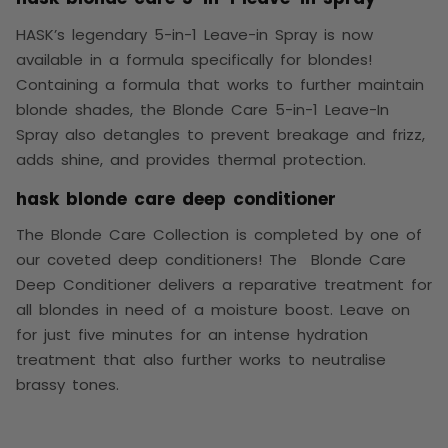
HASK’s legendary 5-in-1 Leave-in Spray is now
available in a formula specifically for blondes!
Containing a formula that works to further maintain
blonde shades, the Blonde Care 5-in-1 Leave-In
Spray also detangles to prevent breakage and frizz,
adds shine, and provides thermal protection.
hask blonde care deep conditioner
The Blonde Care Collection is completed by one of
our coveted deep conditioners! The Blonde Care
Deep Conditioner delivers a reparative treatment for
all blondes in need of a moisture boost. Leave on
for just five minutes for an intense hydration
treatment that also further works to neutralise
brassy tones.