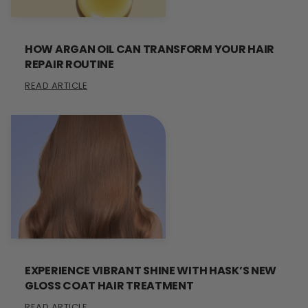
HOW ARGAN OIL CAN TRANSFORM YOUR HAIR
REPAIR ROUTINE
READ ARTICLE
EXPERIENCE VIBRANT SHINE WITH HASK’S NEW
GLOSS COAT HAIR TREATMENT
READ ARTICLE