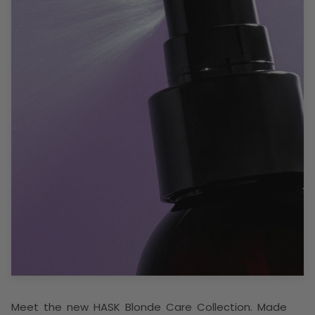
Meet the new HASK Blonde Care Collection. Made