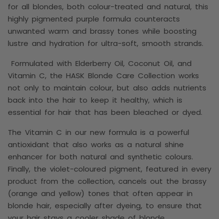
for all blondes, both colour-treated and natural, this
highly pigmented purple formula counteracts
unwanted warm and brassy tones while boosting
lustre and hydration for ultra-soft, smooth strands.
Formulated with Elderberry Oil, Coconut Oil, and
Vitamin C, the HASK Blonde Care Collection works
not only to maintain colour, but also adds nutrients
back into the hair to keep it healthy,
which is
essential for hair that has been bleached or dyed.
T
he Vitamin C in our new formula is a powerful
antioxidant that also works as a natural shine
enhancer for both natural and synthetic colours.
Finally, the violet-coloured pigment, featured in every
product from the collection, cancels out the brassy
(orange and yellow) tones that often appear in
blonde hair, especially after dyeing, to ensure that
your hair stays a cooler shade of blonde.