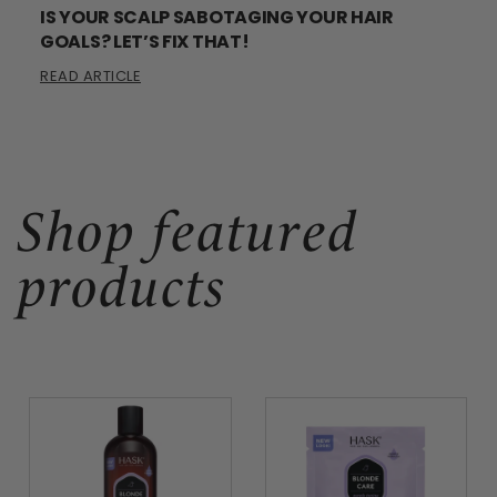
IS YOUR SCALP SABOTAGING YOUR HAIR
GOALS? LET’S FIX THAT!
READ ARTICLE
Shop featured
products