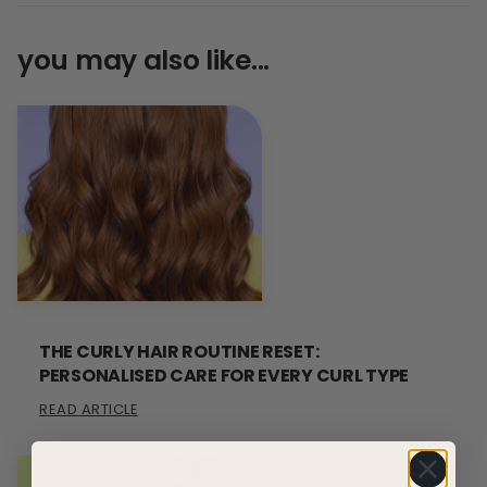
you may also like...
THE CURLY HAIR ROUTINE RESET:
PERSONALISED CARE FOR EVERY CURL TYPE
READ ARTICLE