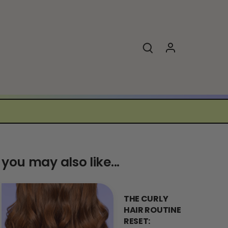
you may also like...
THE CURLY
HAIR ROUTINE
RESET: