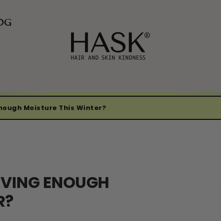
OG
Enough Moisture This Winter?
IVING ENOUGH
R?