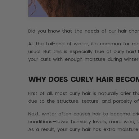
Did you know that the needs of our hair cha
At the tail-end of winter, it’s common for mos
usual. But this is especially true of curly hair
your curls with enough moisture during wint
WHY DOES CURLY HAIR BECO
First of all, most curly hair is naturally drier 
due to the structure, texture, and porosity of
Next, winter often causes hair to become dr
conditions—lower humidity levels, more wind,
As a result, your curly hair has extra moistu