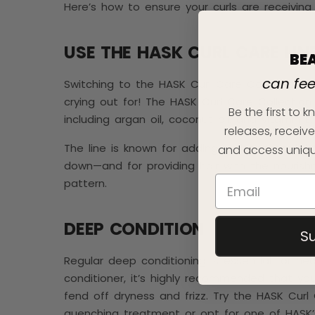
Here’s how to ensure your curls are receivi
USE THE HASK CURL CARE LIN
BE
can fe
Switching to the HASK Curl Care Collection th
crying out for! The HASK Curl Care Collection 
Be the first to
including argan oil, coconut oil, and vitamin E.
releases, receive
The line is known for adding moisture back in
and access uniqu
down—and for providing hair with the nourishm
pattern.
DEEP CONDITION
S
Regular deep conditioning is essential for hea
conditioner, it’s highly recommended that yo
fend off dryness and frizz. Try the HASK Curl
quenching treatment or opt for one of HASK’