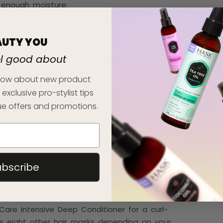
ng enough moisture:
E
AUTY YOU
el good about
is winter could be just what your curls are
is made with really moisturising ingredients,
 know about new product
 exclusive pro-stylist tips
to curly strands—without weighing the hair
e offers and promotions.
ent it needs to naturally enhance its curl
ubscribe
lthy curls. If you already use a deep
u up your frequency of use during winter to
 Care Intensive Deep Conditioner for a curl-
s eight other hair masks depending on your