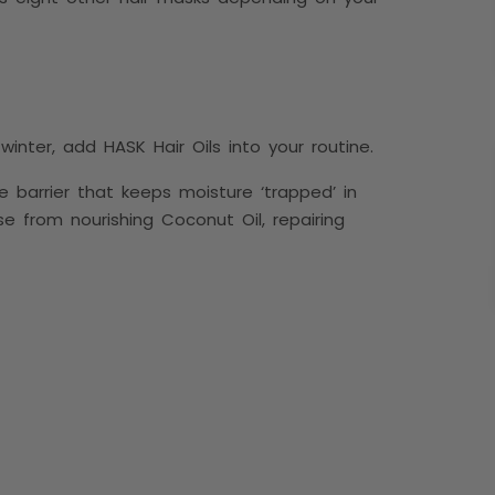
inter, add HASK Hair Oils into your routine.
e barrier that keeps moisture ‘trapped’ in
se from nourishing Coconut Oil, repairing