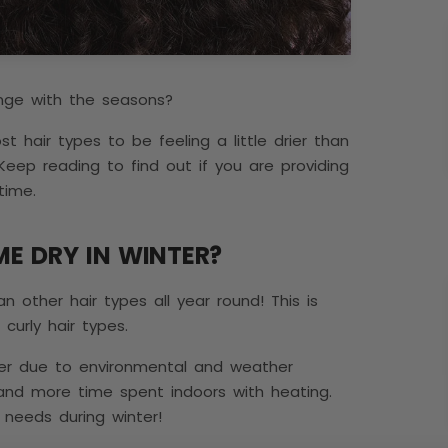
nge with the seasons?
t hair types to be feeling a little drier than
! Keep reading to find out if you are providing
ertime.
ME DRY IN WINTER?
than other hair types all year round! This is
 curly hair types.
ier due to environmental and weather
 and more time spent indoors with heating.
re needs during winter!