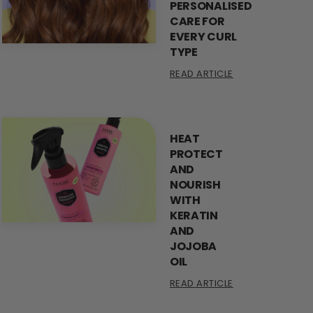
PERSONALISED
CARE FOR
EVERY CURL
TYPE
READ ARTICLE
HEAT
PROTECT
AND
NOURISH
WITH
KERATIN
AND
JOJOBA
OIL
READ ARTICLE