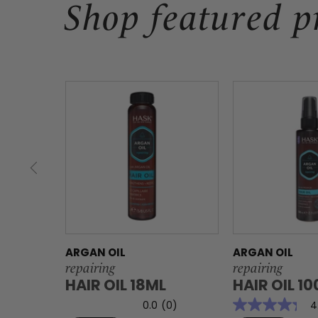
Shop featured p
ARGAN OIL
ARGAN OIL
repairing
repairing
HAIR OIL 18ML
HAIR OIL 1
0.0
(0)
4