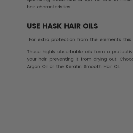
hair characteristics.
USE HASK HAIR OILS
For extra protection from the elements this w
These highly absorbable oils form a protectiv
your hair, preventing it from drying out. Choo
Argan Oil or the Keratin Smooth Hair Oil.