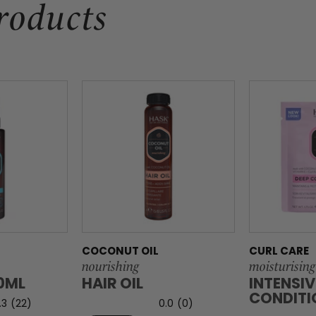
roducts
COCONUT OIL
CURL CARE
nourishing
moisturising
00ML
HAIR OIL
INTENSIV
CONDITI
.3
(22)
0.0
(0)