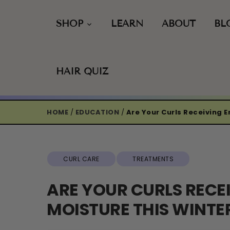
Skip
to
SHOP
LEARN
ABOUT
BL
content
HAIR QUIZ
HOME
/
EDUCATION
/
Are Your Curls Receiving 
CURL CARE
TREATMENTS
ARE YOUR CURLS RECE
MOISTURE THIS WINTE