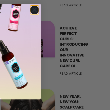
READ ARTICLE
ACHIEVE
PERFECT
CURLS:
INTRODUCING
OUR
INNOVATIVE
NEW CURL
CARE OIL
READ ARTICLE
NEW YEAR,
NEW YOU:
SCALP CARE