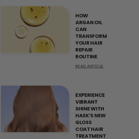
HOW
ARGAN OIL
CAN
TRANSFORM
YOUR HAIR
REPAIR
ROUTINE
READ ARTICLE
EXPERIENCE
VIBRANT
SHINE WITH
HASK’S NEW
GLOSS
COAT HAIR
TREATMENT