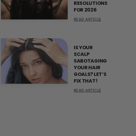
RESOLUTIONS
FOR 2026
READ ARTICLE
IS YOUR
SCALP
SABOTAGING
YOUR HAIR
GOALS? LET’S
FIX THAT!
READ ARTICLE