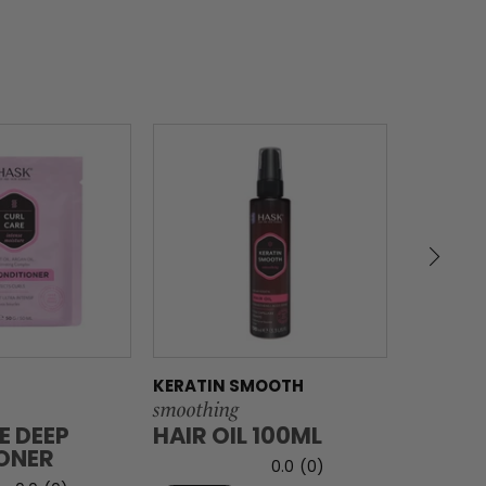
KERATIN SMOOTH
KERATIN
smoothing
smoothin
E DEEP
HAIR OIL 100ML
HAIR O
ONER
0.0
(0)