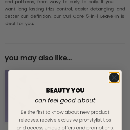
and patterns, from wavy to curly to coily. If you
want long-lasting frizz control, easier detangling, and
better curl definition, our Curl Care 5-in-1 Leave-In is
ideal for you.
you may also like...
BEAUTY YOU
can feel good about
Be the first to know about new product
releases, receive exclusive pro-stylist tips
and access unique offers and promotions.