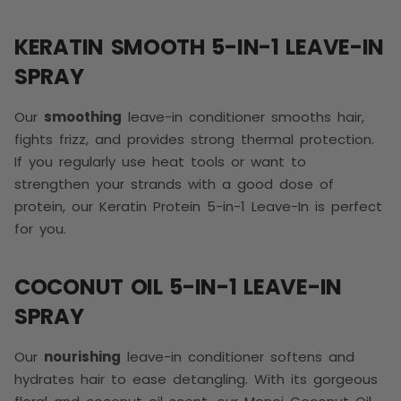
KERATIN SMOOTH 5-IN-1 LEAVE-IN
SPRAY
Our
smoothing
leave-in conditioner smooths hair,
fights frizz, and provides strong thermal protection.
If you regularly use heat tools or want to
strengthen your strands with a good dose of
protein, our Keratin Protein 5-in-1 Leave-In is perfect
for you.
COCONUT OIL 5-IN-1 LEAVE-IN
SPRAY
Our
nourishing
leave-in conditioner softens and
hydrates hair to ease detangling. With its gorgeous