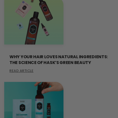
WHY YOUR HAIR LOVES NATURAL INGREDIENTS:
THE SCIENCE OF HASK’S GREEN BEAUTY
READ ARTICLE