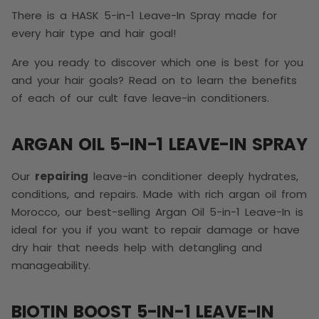
There is a HASK 5-in-1 Leave-In Spray made for
every hair type and hair goal!
Are you ready to discover which one is best for you
and your hair goals? Read on to learn the benefits
of each of our cult fave leave-in conditioners.
ARGAN OIL 5-IN-1 LEAVE-IN SPRAY
Our
repairing
leave-in conditioner deeply hydrates,
conditions, and repairs. Made with rich argan oil from
Morocco, our best-selling Argan Oil 5-in-1 Leave-In is
ideal for you if you want to repair damage or have
dry hair that needs help with detangling and
manageability.
BIOTIN BOOST 5-IN-1 LEAVE-IN