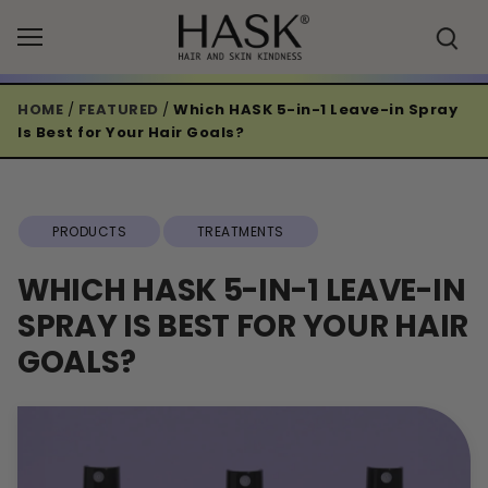
Skip
to
content
HOME
/
FEATURED
/
Which HASK 5-in-1 Leave-in Spray
Is Best for Your Hair Goals?
PRODUCTS
TREATMENTS
WHICH HASK 5-IN-1 LEAVE-IN
SPRAY IS BEST FOR YOUR HAIR
GOALS?