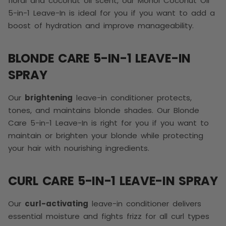
floral and coconut oil scent, our Monoi Coconut Oil
5-in-1 Leave-In is ideal for you if you want to add a
boost of hydration and improve manageability.
BLONDE CARE 5-IN-1 LEAVE-IN
SPRAY
Our
brightening
leave-in conditioner protects,
tones, and maintains blonde shades. Our Blonde
Care 5-in-1 Leave-In is right for you if you want to
maintain or brighten your blonde while protecting
your hair with nourishing ingredients.
CURL CARE 5-IN-1 LEAVE-IN SPRAY
Our
curl-activating
leave-in conditioner delivers
essential moisture and fights frizz for all curl types