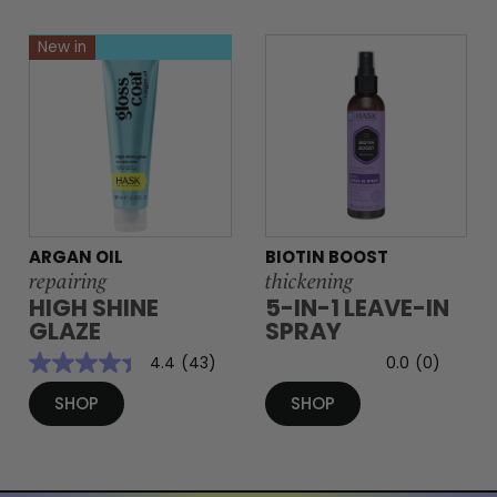
New in
ARGAN OIL
BIOTIN BOOST
repairing
thickening
HIGH SHINE
5-IN-1 LEAVE-IN
GLAZE
SPRAY
4.4
(43)
0.0
(0)
SHOP
SHOP