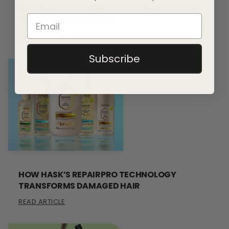
CURLS, COILS AND CONFIDENCE – SAY HELLO
TO THE TEXTURE SERIES
READ ARTICLE
Subscribe
HOW HASK’S REPAIRPRO TECHNOLOGY
TRANSFORMS DAMAGED HAIR
READ ARTICLE