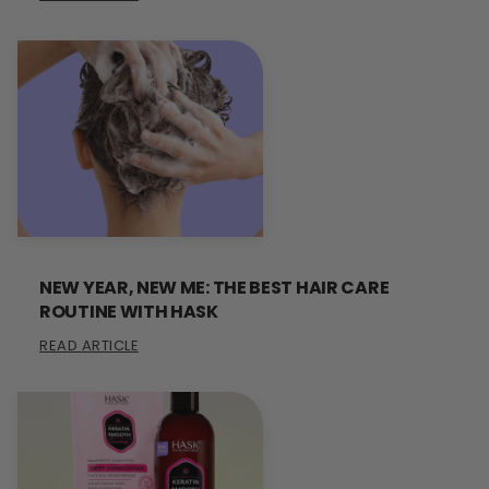
NEW YEAR, NEW ME: THE BEST HAIR CARE
ROUTINE WITH HASK
READ ARTICLE