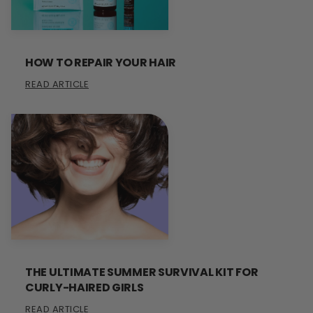
HOW TO REPAIR YOUR HAIR
READ ARTICLE
THE ULTIMATE SUMMER SURVIVAL KIT FOR
CURLY-HAIRED GIRLS
READ ARTICLE