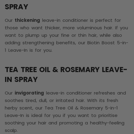
SPRAY
Our
thickening
leave-in conditioner is perfect for
those who want thicker, more voluminous hair. If you
want to plump up your fine or thin hair, while also
adding strengthening benefits, our Biotin Boost 5-in-
1 Leave-In is for you.
TEA TREE OIL & ROSEMARY LEAVE-
IN SPRAY
Our
invigorating
leave-in conditioner refreshes and
soothes tired, dull, or irritated hair. With its fresh
herby scent, our Tea Tree Oil & Rosemary 5-in-1
Leave-In is ideal for you if you want to prioritise
soothing your hair and promoting a healthy-feeling
scalp.