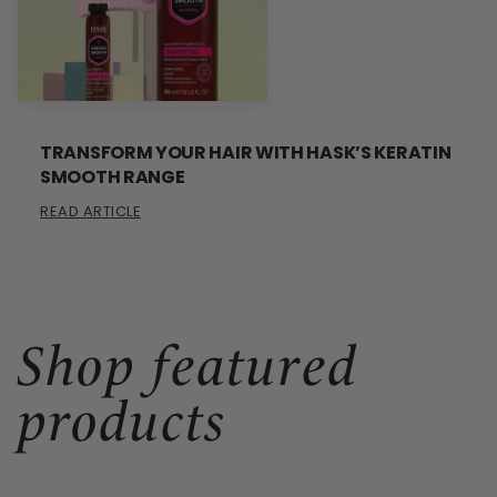
TRANSFORM YOUR HAIR WITH HASK’S KERATIN
SMOOTH RANGE
READ ARTICLE
Shop featured
products