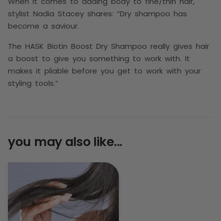
When it comes to adding body to fine/thin hair,
stylist Nadia Stacey shares: “Dry shampoo has
become a saviour.
The HASK Biotin Boost Dry Shampoo really gives hair
a boost to give you something to work with. It
makes it pliable before you get to work with your
styling tools.”
you may also like...