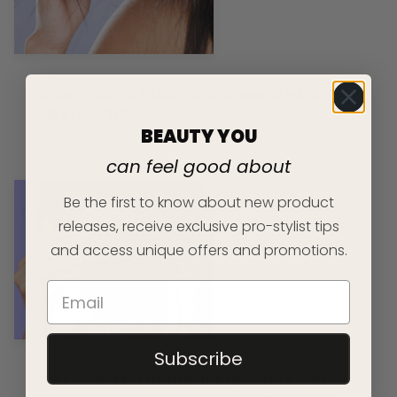
FROM FRIZZ TO FABULOUS: SUMMER HAIR
SURVIVAL TIPS
BEAUTY YOU
READ ARTICLE
can feel good about
Be the first to know about new product
releases, receive exclusive pro-stylist tips
and access unique offers and promotions.
Subscribe
CURL CARE MYTHS DEBUNKED: WHAT YOU