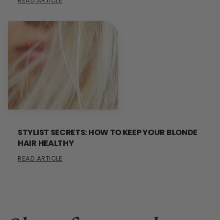
READ ARTICLE
STYLIST SECRETS: HOW TO KEEP YOUR BLONDE
HAIR HEALTHY
READ ARTICLE