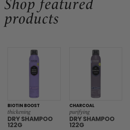
Shop featured
products
BIOTIN BOOST
CHARCOAL
thickening
purifying
DRY SHAMPOO
DRY SHAMPOO
122G
122G