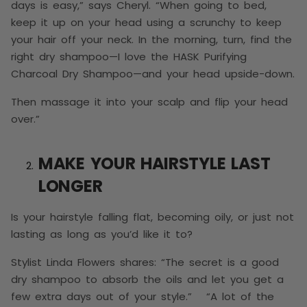
days is easy,” says Cheryl. “When going to bed,
keep it up on your head using a scrunchy to keep
your hair off your neck. In the morning, turn, find the
right dry shampoo—I love the HASK Purifying
Charcoal Dry Shampoo—and your head upside-down.
Then massage it into your scalp and flip your head
over.”
MAKE YOUR HAIRSTYLE LAST
LONGER
Is your hairstyle falling flat, becoming oily, or just not
lasting as long as you’d like it to?
Stylist Linda Flowers shares: “The secret is a good
dry shampoo to absorb the oils and let you get a
few extra days out of your style.” “A lot of the