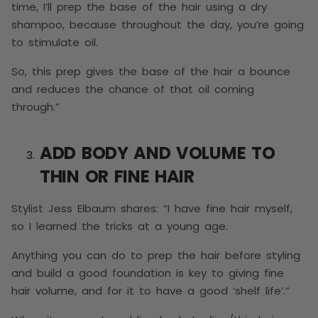
time, I’ll prep the base of the hair using a dry
shampoo, because throughout the day, you’re going
to stimulate oil.
So, this prep gives the base of the hair a bounce
and reduces the chance of that oil coming
through.”
ADD BODY AND VOLUME TO
THIN OR FINE HAIR
Stylist Jess Elbaum shares: “I have fine hair myself,
so I learned the tricks at a young age.
Anything you can do to prep the hair before styling
and build a good foundation is key to giving fine
hair volume, and for it to have a good ‘shelf life’.”