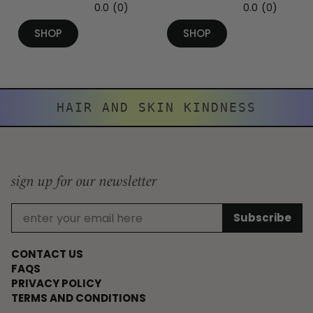
0.0
(0)
0.0
(0)
SHOP
SHOP
HAIR AND SKIN KINDNESS
sign up for our newsletter
CONTACT US
FAQS
PRIVACY POLICY
TERMS AND CONDITIONS