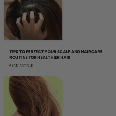
TIPS TO PERFECT YOUR SCALP AND HAIRCARE
ROUTINE FOR HEALTHIER HAIR
READ ARTICLE