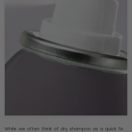
While we often think of dry shampoo as a quick fix