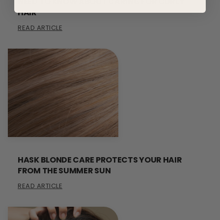
NEED TO KNOW ABOUT CARING FOR CURLY
HAIR
READ ARTICLE
HASK BLONDE CARE PROTECTS YOUR HAIR
FROM THE SUMMER SUN
READ ARTICLE