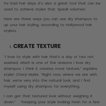
for bad hair days, it’s also a great tool that can be
used to achieve styles that ‘speak volumes’.
Here are three ways you can use dry shampoo to
up your hair styling, according to Hollywood hair
stylists.
CREATE TEXTURE
“I love to style with hair that’s a day or two not
washed, which is one of the reasons I love dry
shampoo. I think it creates more texture,” explains
stylist Cheryl Marks. “Right now, where we are with
hair, we’re very into the natural look, and I find
myself using dry shampoo for everything.
I can get that textured look without weighing it
down.” “Keeping your style looking fresh for a few