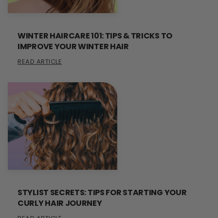
WINTER HAIRCARE 101: TIPS & TRICKS TO
IMPROVE YOUR WINTER HAIR
READ ARTICLE
STYLIST SECRETS: TIPS FOR STARTING YOUR
CURLY HAIR JOURNEY