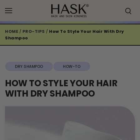
Skip
to
content
HOME
/
PRO-TIPS
/
How To Style Your Hair With Dry
Shampoo
DRY SHAMPOO
HOW-TO
HOW TO STYLE YOUR HAIR
WITH DRY SHAMPOO