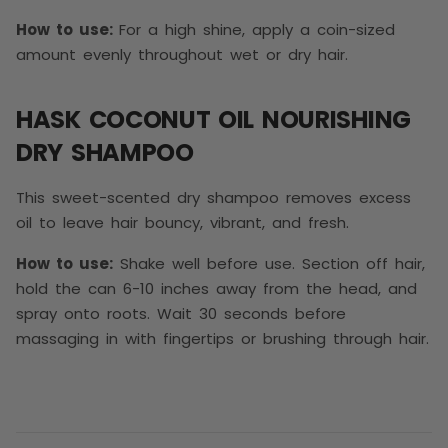
How to use:
For a high shine, apply a coin-sized
amount evenly throughout wet or dry hair.
HASK COCONUT OIL NOURISHING
DRY SHAMPOO
This sweet-scented dry shampoo removes excess
oil to leave hair bouncy, vibrant, and fresh.
How to use:
Shake well before use. Section off hair,
hold the can 6-10 inches away from the head, and
spray onto roots. Wait 30 seconds before
massaging in with fingertips or brushing through hair.