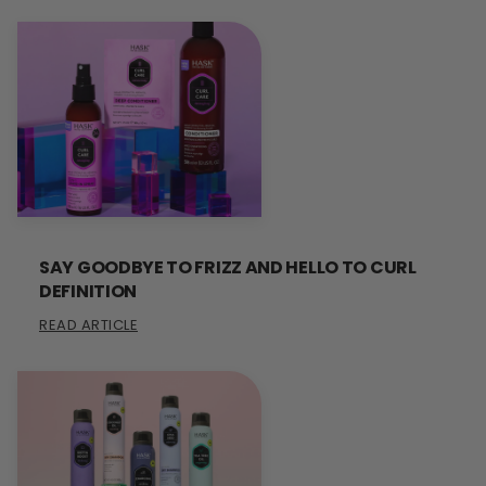
SAY GOODBYE TO FRIZZ AND HELLO TO CURL
DEFINITION
READ ARTICLE