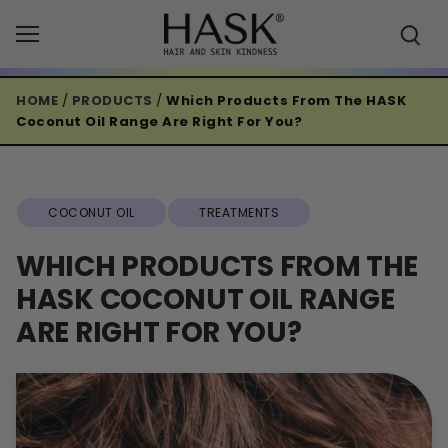
Skip
to
content
HOME
/
PRODUCTS
/
Which Products From The HASK
Coconut Oil Range Are Right For You?
COCONUT OIL
TREATMENTS
WHICH PRODUCTS FROM THE
HASK COCONUT OIL RANGE
ARE RIGHT FOR YOU?