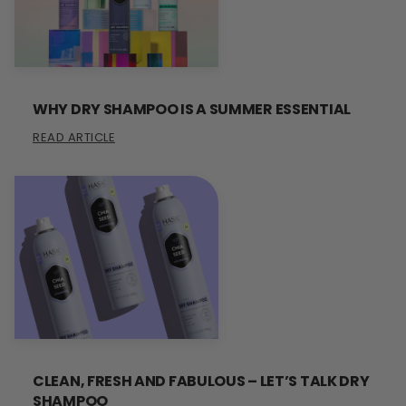
WHY DRY SHAMPOO IS A SUMMER ESSENTIAL
READ ARTICLE
CLEAN, FRESH AND FABULOUS – LET’S TALK DRY
SHAMPOO