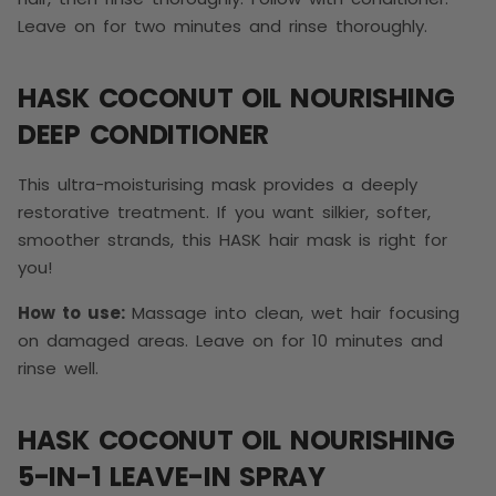
Leave on for two minutes and rinse thoroughly.
HASK COCONUT OIL NOURISHING
DEEP CONDITIONER
This ultra-moisturising mask provides a deeply
restorative treatment. If you want silkier, softer,
smoother strands, this HASK hair mask is right for
you!
How to use:
Massage into clean, wet hair focusing
on damaged areas. Leave on for 10 minutes and
rinse well.
HASK COCONUT OIL NOURISHING
5-IN-1 LEAVE-IN SPRAY