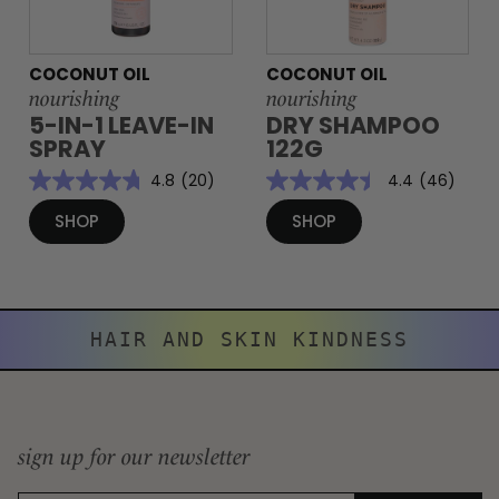
COCONUT OIL
COCONUT OIL
nourishing
nourishing
5-IN-1 LEAVE-IN
DRY SHAMPOO
SPRAY
122G
4.8
(20)
4.4
(46)
SHOP
SHOP
HAIR AND SKIN KINDNESS
sign up for our newsletter