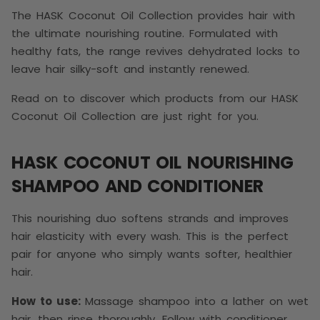
The HASK Coconut Oil Collection provides hair with
the ultimate nourishing routine. Formulated with
healthy fats, the range revives dehydrated locks to
leave hair silky-soft and instantly renewed.
Read on to discover which products from our
HASK
Coconut Oil Collection are just right for you.
HASK COCONUT OIL NOURISHING
SHAMPOO AND CONDITIONER
This nourishing duo softens strands and improves
hair elasticity with every wash. This is the perfect
pair for anyone who simply wants softer, healthier
hair.
How to use:
Massage shampoo into a lather on wet
hair, then rinse thoroughly. Follow with conditioner.