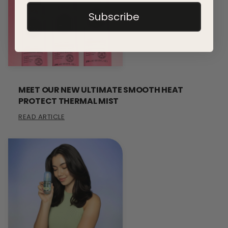
Subscribe
MEET OUR NEW ULTIMATE SMOOTH HEAT
PROTECT THERMAL MIST
READ ARTICLE