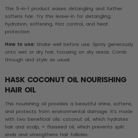
This 5-in-1 product eases detangling and further
softens hair. Try this leave-in for detangling,
hydration, softening, frizz control, and heat
protection.
How to use:
Shake well before use. Spray generously
onto wet or dry hair, focusing on dry areas. Comb
through and style as usual.
HASK COCONUT OIL NOURISHING
HAIR OIL
This nourishing oil provides a beautiful shine, softens,
and protects from environmental damage. It’s made
with two beneficial oils: coconut oil, which hydrates
hair and scalp, + flaxseed oil, which prevents split
ends and strengthens hair follicles.