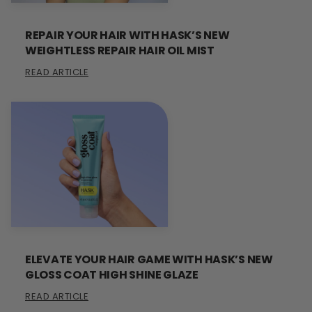
REPAIR YOUR HAIR WITH HASK’S NEW
WEIGHTLESS REPAIR HAIR OIL MIST
READ ARTICLE
ELEVATE YOUR HAIR GAME WITH HASK’S NEW
GLOSS COAT HIGH SHINE GLAZE
READ ARTICLE