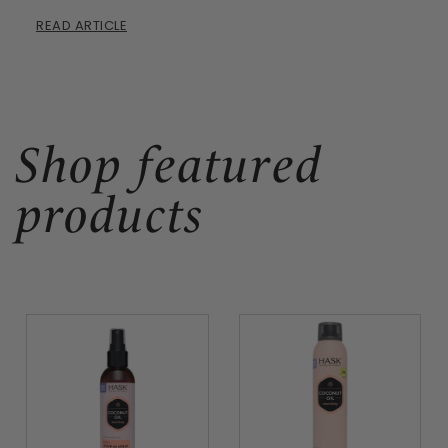
READ ARTICLE
Shop featured
products