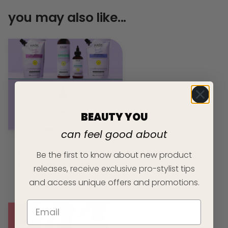
you may also like...
BEAUTY YOU
can feel good about
DISCOVER THE TEXTURE SERIES: YOUR CURLY
Be the first to know about new product
HAIR’S BEST FRIEND
releases, receive exclusive pro-stylist tips
READ ARTICLE
and access unique offers and promotions.