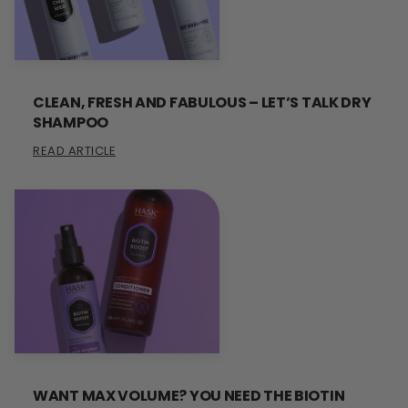
CLEAN, FRESH AND FABULOUS – LET’S TALK DRY
SHAMPOO
READ ARTICLE
WANT MAX VOLUME? YOU NEED THE BIOTIN