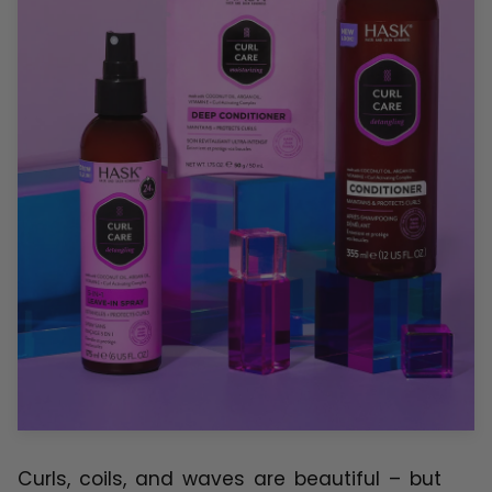
Curls, coils, and waves are beautiful – but