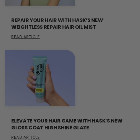
REPAIR YOUR HAIR WITH HASK’S NEW
WEIGHTLESS REPAIR HAIR OIL MIST
READ ARTICLE
ELEVATE YOUR HAIR GAME WITH HASK’S NEW
GLOSS COAT HIGH SHINE GLAZE
READ ARTICLE