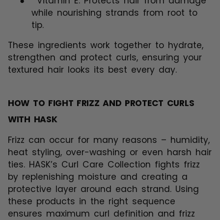
●
Vitamin E: Protects hair from damage
while nourishing strands from root to
tip.
These ingredients work together to hydrate,
strengthen and protect curls, ensuring your
textured hair looks its best every day.
HOW TO FIGHT FRIZZ AND PROTECT CURLS
WITH HASK
Frizz can occur for many reasons – humidity,
heat styling, over-washing or even harsh hair
ties. HASK’s Curl Care Collection fights frizz
by replenishing moisture and creating a
protective layer around each strand. Using
these products in the right sequence
ensures maximum curl definition and frizz