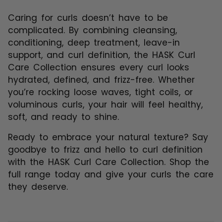
Caring for curls doesn’t have to be
complicated. By combining cleansing,
conditioning, deep treatment, leave-in
support, and curl definition, the HASK Curl
Care Collection ensures every curl looks
hydrated, defined, and frizz-free. Whether
you’re rocking loose waves, tight coils, or
voluminous curls, your hair will feel healthy,
soft, and ready to shine.
Ready to embrace your natural texture? Say
goodbye to frizz and hello to curl definition
with the
HASK Curl Care Collection
. Shop the
full range today and give your curls the care
they deserve.