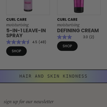
CURL CARE
CURL CARE
moisturising
moisturising
5-IN-1 LEAVE-IN
DEFINING CREAM
SPRAY
3.0
(2)
4.5
(48)
SHOP
SHOP
HAIR AND SKIN KINDNESS
sign up for our newsletter