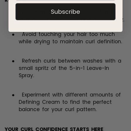
ROUTINE
Subscribe
●
Use a microfiber towel or cotton T-
shirt to dry hair gently and reduce frizz.
●
Avoid touching your hair too much
while drying to maintain curl definition.
●
Refresh curls between washes with a
small spritz of the 5-in-1 Leave-In
Spray.
●
Experiment with different amounts of
Defining Cream to find the perfect
balance for your curl pattern.
YOUR CURL CONFIDENCE STARTS HERE