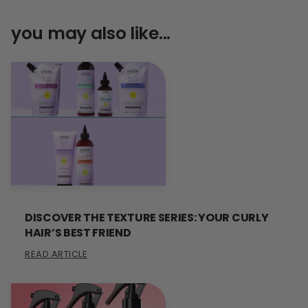
you may also like...
DISCOVER THE TEXTURE SERIES: YOUR CURLY
HAIR’S BEST FRIEND
READ ARTICLE