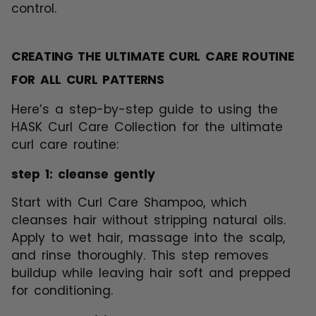
control.
CREATING THE ULTIMATE CURL CARE ROUTINE
FOR ALL CURL PATTERNS
Here’s a step-by-step guide to using the
HASK Curl Care Collection for the ultimate
curl care routine:
step 1: cleanse gently
Start with Curl Care Shampoo, which
cleanses hair without stripping natural oils.
Apply to wet hair, massage into the scalp,
and rinse thoroughly. This step removes
buildup while leaving hair soft and prepped
for conditioning.