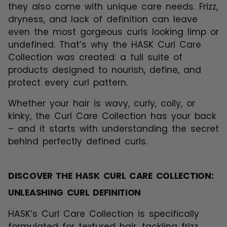
they also come with unique care needs. Frizz,
dryness, and lack of definition can leave
even the most gorgeous curls looking limp or
undefined. That’s why the
HASK Curl Care
Collection
was created: a full suite of
products designed to nourish, define, and
protect every curl pattern.
Whether your hair is wavy, curly, coily, or
kinky, the Curl Care Collection has your back
– and it starts with understanding the secret
behind perfectly defined curls.
DISCOVER THE HASK CURL CARE COLLECTION:
UNLEASHING CURL DEFINITION
HASK’s Curl Care Collection is specifically
formulated for textured hair, tackling frizz