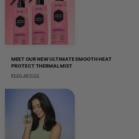
MEET OUR NEW ULTIMATE SMOOTH HEAT
PROTECT THERMAL MIST
READ ARTICLE