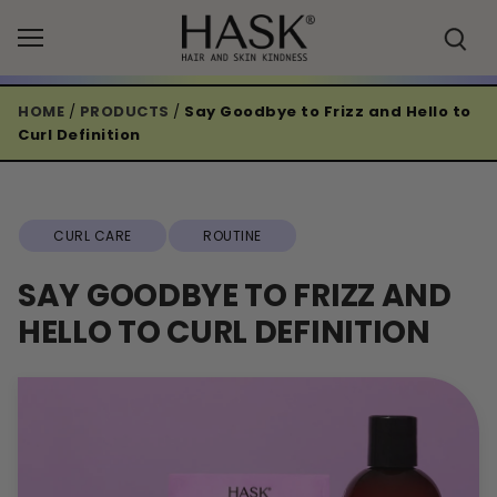
Skip
to
content
HOME
/
PRODUCTS
/
Say Goodbye to Frizz and Hello to
Curl Definition
CURL CARE
ROUTINE
SAY GOODBYE TO FRIZZ AND
HELLO TO CURL DEFINITION