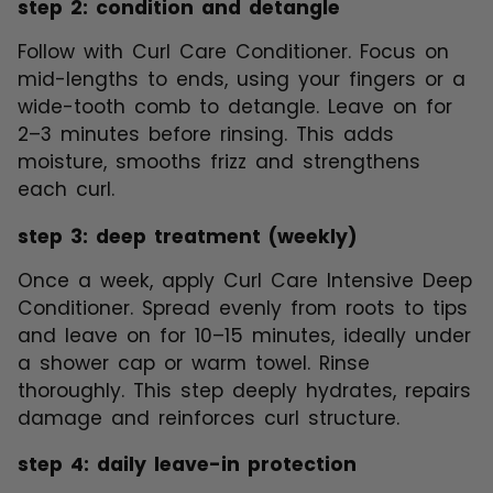
step 2: condition and detangle
Follow with Curl Care Conditioner. Focus on
mid-lengths to ends, using your fingers or a
wide-tooth comb to detangle. Leave on for
2–3 minutes before rinsing. This adds
moisture, smooths frizz and strengthens
each curl.
step 3: deep treatment (weekly)
Once a week, apply Curl Care Intensive Deep
Conditioner. Spread evenly from roots to tips
and leave on for 10–15 minutes, ideally under
a shower cap or warm towel. Rinse
thoroughly. This step deeply hydrates, repairs
damage and reinforces curl structure.
step 4: daily leave-in protection