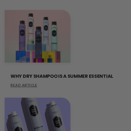
WHY DRY SHAMPOO IS A SUMMER ESSENTIAL
READ ARTICLE