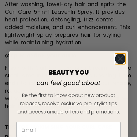
After washing, towel-dry hair and spritz the
Curl Care 5-In-1 Leave-In Spray. It provides
heat protection, detangling, frizz control,
added moisture, and curl enhancement. This
lightweight spray prepares hair for styling
while maintaining hydration.
step 5: define your curls
Finish with Curl Care Defining Cream. Apply a
BEAUTY YOU
small amount to damp hair, scrunching from
can feel good about
ends to roots. The cream defines curl shape,
reduces frizz, and provides lasting hold
Be the first to know about new product
without stiffness. Style as desired and allow
releases, receive exclusive pro-stylist tips
hair to air-dry or diffuse.
and access unique offers and promotions.
TIPS FOR MAXIMISING YOUR CURL CARE