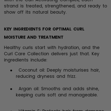
strand is treated, strengthened, and ready to
show off its natural beauty.
KEY INGREDIENTS FOR OPTIMAL CURL
MOISTURE AND TREATMENT
Healthy curls start with hydration, and the
Curl Care Collection delivers just that. Key
ingredients include:
●
Coconut oil: Deeply moisturises hair,
reducing dryness and frizz.
●
Argan oil: Smooths and adds shine,
keeping curls soft and manageable.