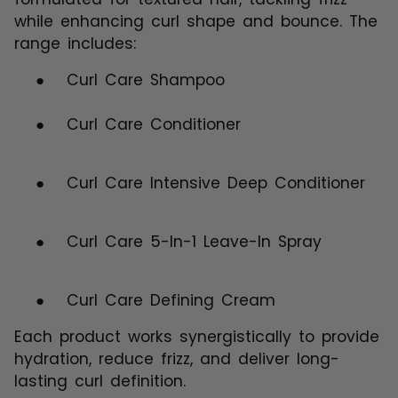
while enhancing curl shape and bounce. The
range includes:
●
Curl Care Shampoo
●
Curl Care Conditioner
●
Curl Care Intensive Deep Conditioner
●
Curl Care 5-In-1 Leave-In Spray
●
Curl Care Defining Cream
Each product works synergistically to provide
hydration, reduce frizz, and deliver long-
lasting curl definition.