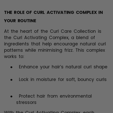
THE ROLE OF CURL ACTIVATING COMPLEX IN
YOUR ROUTINE
At the heart of the Curl Care Collection is
the Curl Activating Complex, a blend of
ingredients that help encourage natural curl
patterns while minimising frizz. This complex
works to:
●
Enhance your hair’s natural curl shape
●
Lock in moisture for soft, bouncy curls
●
Protect hair from environmental
stressors
With the Curl Activating Complex, each