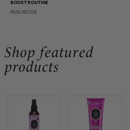
BOOST ROUTINE
READ ARTICLE
Shop featured
products