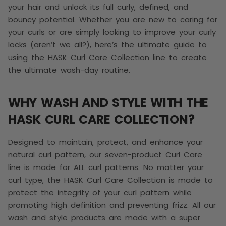
your hair and unlock its full curly, defined, and
bouncy potential. Whether you are new to caring for
your curls or are simply looking to improve your curly
locks (aren’t we all?), here’s the ultimate guide to
using the HASK Curl Care Collection line to create
the ultimate wash-day routine.
WHY WASH AND STYLE WITH THE
HASK CURL CARE COLLECTION?
Designed to maintain, protect, and enhance your
natural curl pattern, our seven-product Curl Care
line is made for ALL curl patterns. No matter your
curl type, the HASK Curl Care Collection is made to
protect the integrity of your curl pattern while
promoting high definition and preventing frizz. All our
wash and style products are made with a super