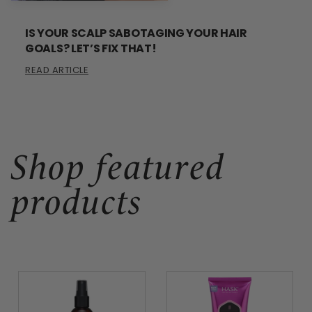
IS YOUR SCALP SABOTAGING YOUR HAIR
GOALS? LET’S FIX THAT!
READ ARTICLE
Shop featured
products