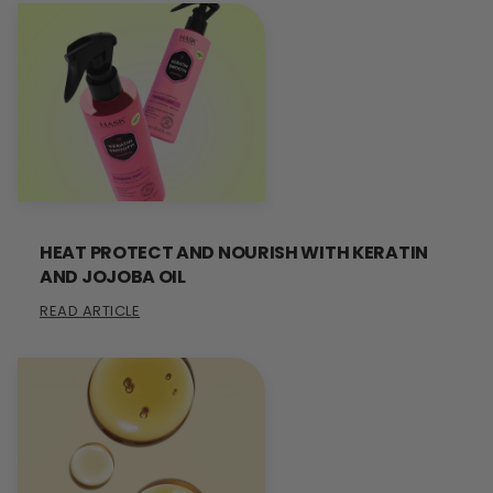
HEAT PROTECT AND NOURISH WITH KERATIN
AND JOJOBA OIL
READ ARTICLE