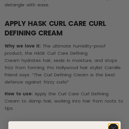
detangle with ease.
APPLY HASK CURL CARE CURL
DEFINING CREAM
Why we love it:
The ultimate humidity-proof
product, the HASK Curl Care Defining
Cream hydrates hair, seals in moisture, and stops
frizz from forming. Pro Hollywood hair stylist Camille
Friend says: “The Curl Defining Cream is the best
defence against frizzy curls!”
How to use:
Apply the Curl Care Curl Defining
Cream to damp hair, working into hair from roots to
tips.