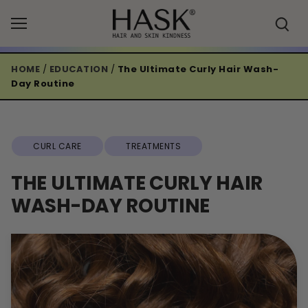
Skip
to
content
HOME
/
EDUCATION
/
The Ultimate Curly Hair Wash-
Day Routine
CURL CARE
TREATMENTS
THE ULTIMATE CURLY HAIR
WASH-DAY ROUTINE