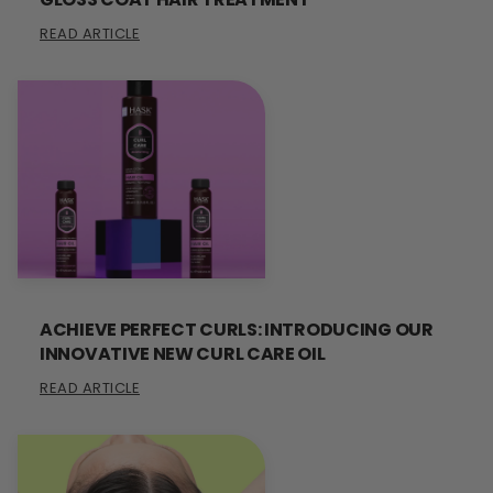
READ ARTICLE
ACHIEVE PERFECT CURLS: INTRODUCING OUR
INNOVATIVE NEW CURL CARE OIL
READ ARTICLE