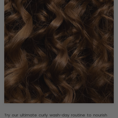
Try our ultimate curly wash-day routine to nourish