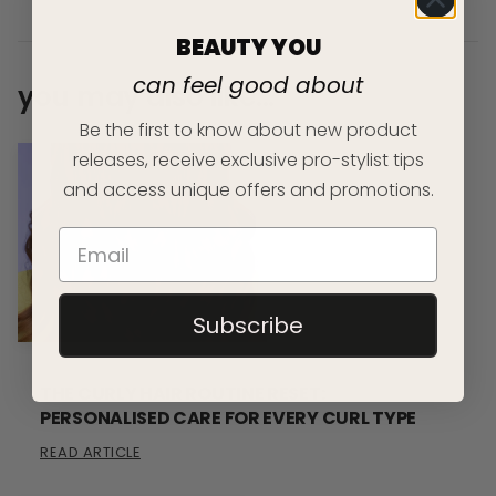
BEAUTY YOU
can feel good about
you may also like...
Be the first to know about new product
releases, receive exclusive pro-stylist tips
and access unique offers and promotions.
Subscribe
THE CURLY HAIR ROUTINE RESET:
PERSONALISED CARE FOR EVERY CURL TYPE
READ ARTICLE