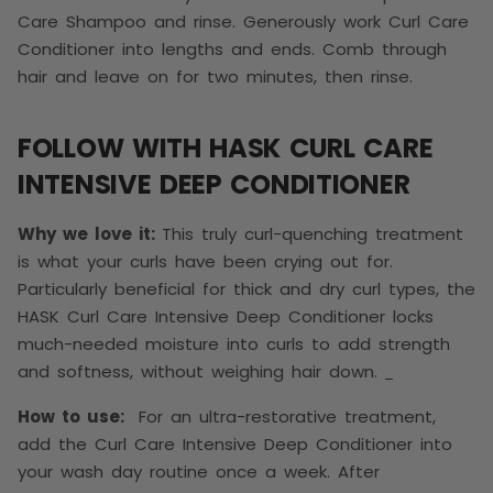
Care Shampoo and rinse. Generously work Curl Care
Conditioner into lengths and ends. Comb through
hair and leave on for two minutes, then rinse.
FOLLOW WITH HASK CURL CARE
INTENSIVE DEEP CONDITIONER
Why we love it:
This truly curl-quenching treatment
is what your curls have been crying out for.
Particularly beneficial for thick and dry curl types, the
HASK Curl Care Intensive Deep Conditioner locks
much-needed moisture into curls to add strength
and softness, without weighing hair down.
How to use:
For an ultra-restorative treatment,
add the Curl Care Intensive Deep Conditioner into
your wash day routine once a week. After