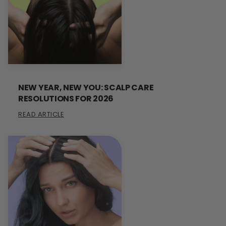
NEW YEAR, NEW YOU: SCALP CARE
RESOLUTIONS FOR 2026
READ ARTICLE