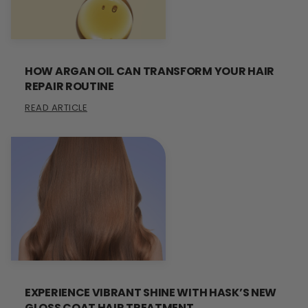
HOW ARGAN OIL CAN TRANSFORM YOUR HAIR
REPAIR ROUTINE
READ ARTICLE
EXPERIENCE VIBRANT SHINE WITH HASK’S NEW
GLOSS COAT HAIR TREATMENT