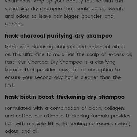
voluminous. Amp up your beauty routine with this
volumising dry shampoo that soaks up oil, sweat,
and odour to leave hair bigger, bouncier, and
cleaner.
hask charcoal purifying dry shampoo
Made with cleansing charcoal and botanical citrus
oil, this ultra-fine formula rids the scalp of excess oil,
fast! Our Charcoal Dry Shampoo is a clarifying
formula that provides powerful oil absorption to
ensure your second-day hair is cleaner than the
first.
hask biotin boost thickening dry shampoo
Formulated with a combination of biotin, collagen,
and coffee, our ultimate thickening formula provides
hair with a visible lift while soaking up excess sweat,
odour, and oil.