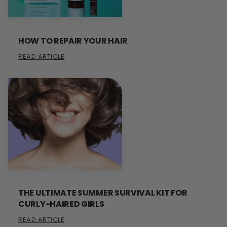
HOW TO REPAIR YOUR HAIR
READ ARTICLE
THE ULTIMATE SUMMER SURVIVAL KIT FOR
CURLY-HAIRED GIRLS
READ ARTICLE