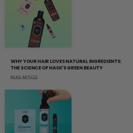
WHY YOUR HAIR LOVES NATURAL INGREDIENTS:
THE SCIENCE OF HASK’S GREEN BEAUTY
READ ARTICLE