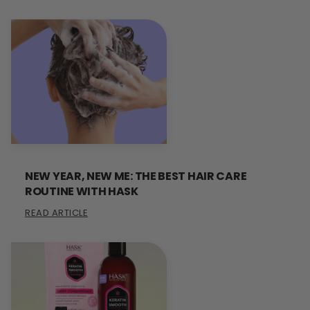
NEW YEAR, NEW ME: THE BEST HAIR CARE
ROUTINE WITH HASK
READ ARTICLE