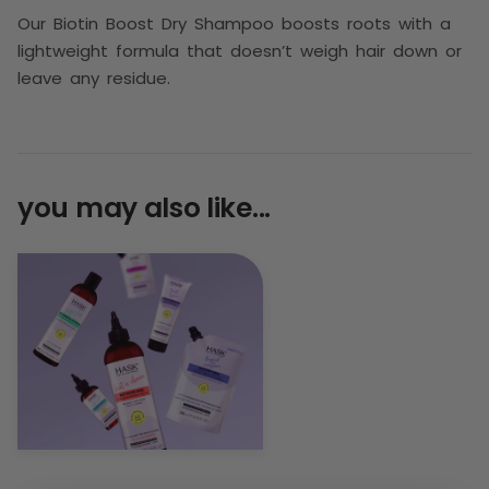
Our Biotin Boost Dry Shampoo boosts roots with a
lightweight formula that doesn’t weigh hair down or
leave any residue.
you may also like...