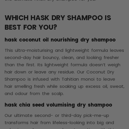
WHICH HASK DRY SHAMPOO IS
BEST FOR YOU?
hask coconut oil nourishing dry shampoo
This ultra-moisturising and lightweight formula leaves
second-day hair bouncy, clean, and looking fresher
than the first. Its lightweight formula doesn’t weigh
hair down or leave any residue. Our Coconut Dry
Shampoo is infused with Tahitian monoi to leave
hair smelling fresh while soaking up excess oil, sweat,
and odour from the scalp.
hask chia seed volumising dry shampoo
Our ultimate second- or third-day pick-me-up
transforms hair from lifeless-looking into big and