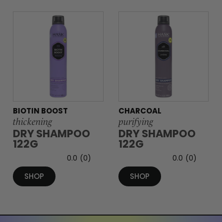
BIOTIN BOOST
CHARCOAL
thickening
purifying
DRY SHAMPOO
DRY SHAMPOO
122G
122G
0.0
(0)
0.0
(0)
SHOP
SHOP