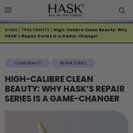
Skip
to
content
HOME
/
TREATMENTS
/
High-Calibre Clean Beauty: Why
HASK’s Repair Series Is a Game-Changer
CLEAN BEAUTY
REPAIR SERIES
HIGH-CALIBRE CLEAN
BEAUTY: WHY HASK’S REPAIR
SERIES IS A GAME-CHANGER