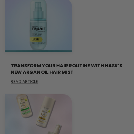
TRANSFORM YOUR HAIR ROUTINE WITH HASK’S
NEW ARGAN OIL HAIR MIST
READ ARTICLE