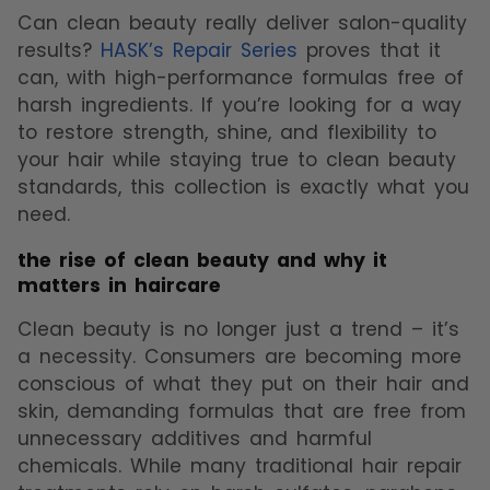
Can clean beauty really deliver salon-quality
results?
HASK’s Repair Series
proves that it
can, with high-performance formulas free of
harsh ingredients. If you’re looking for a way
to restore strength, shine, and flexibility to
your hair while staying true to clean beauty
standards, this collection is exactly what you
need.
the rise of clean beauty and why it
matters in haircare
Clean beauty is no longer just a trend – it’s
a necessity. Consumers are becoming more
conscious of what they put on their hair and
skin, demanding formulas that are free from
unnecessary additives and harmful
chemicals. While many traditional hair repair