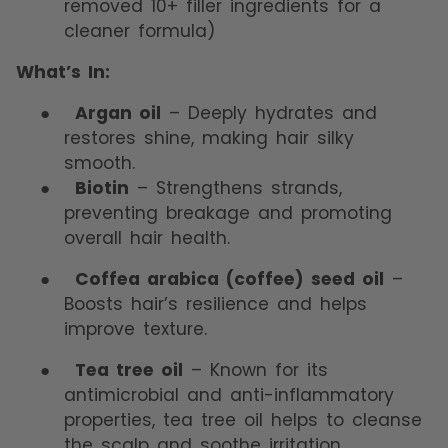
removed 10+ filler ingredients for a
cleaner formula)
What’s In:
●
Argan oil
– Deeply hydrates and
restores shine, making hair silky
smooth.
●
Biotin
– Strengthens strands,
preventing breakage and promoting
overall hair health.
●
Coffea arabica (coffee) seed oil
–
Boosts hair’s resilience and helps
improve texture.
●
Tea tree oil
– Known for its
antimicrobial and anti-inflammatory
properties, tea tree oil helps to cleanse
the scalp and soothe irritation.