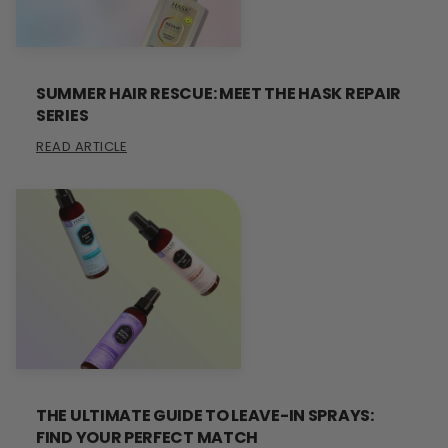
SUMMER HAIR RESCUE: MEET THE HASK REPAIR
SERIES
READ ARTICLE
THE ULTIMATE GUIDE TO LEAVE-IN SPRAYS:
FIND YOUR PERFECT MATCH