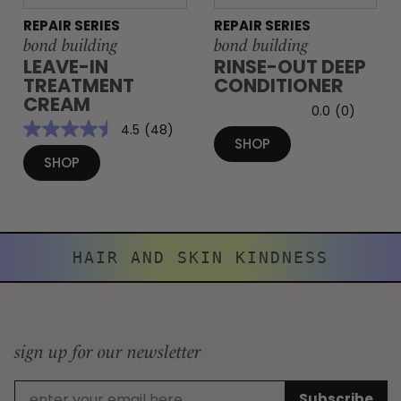
REPAIR SERIES
REPAIR SERIES
bond building
bond building
LEAVE-IN
RINSE-OUT DEEP
TREATMENT
CONDITIONER
CREAM
0.0
(0)
4.5
(48)
SHOP
SHOP
HAIR AND SKIN KINDNESS
sign up for our newsletter