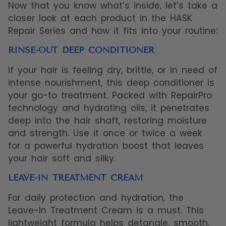
Now that you know what’s inside, let’s take a
closer look at each product in the HASK
Repair Series and how it fits into your routine:
RINSE-OUT DEEP CONDITIONER
If your hair is feeling dry, brittle, or in need of
intense nourishment, this deep conditioner is
your go-to treatment. Packed with RepairPro
technology and hydrating oils, it penetrates
deep into the hair shaft, restoring moisture
and strength. Use it once or twice a week
for a powerful hydration boost that leaves
your hair soft and silky.
LEAVE-IN TREATMENT CREAM
For daily protection and hydration, the
Leave-In Treatment Cream is a must. This
lightweight formula helps detangle, smooth,