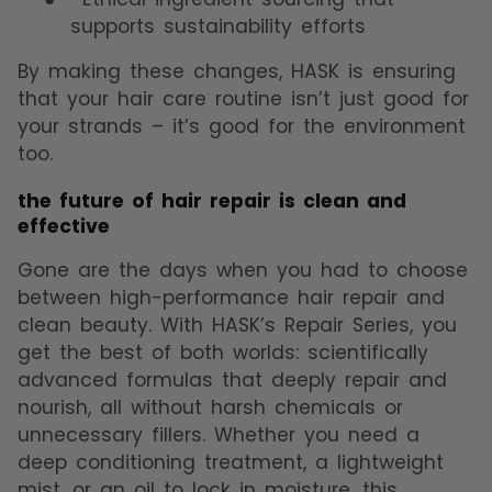
supports sustainability efforts
By making these changes, HASK is ensuring
that your hair care routine isn’t just good for
your strands – it’s good for the environment
too.
the future of hair repair is clean and
effective
Gone are the days when you had to choose
between high-performance hair repair and
clean beauty. With HASK’s Repair Series, you
get the best of both worlds: scientifically
advanced formulas that deeply repair and
nourish, all without harsh chemicals or
unnecessary fillers. Whether you need a
deep conditioning treatment, a lightweight
mist, or an oil to lock in moisture, this