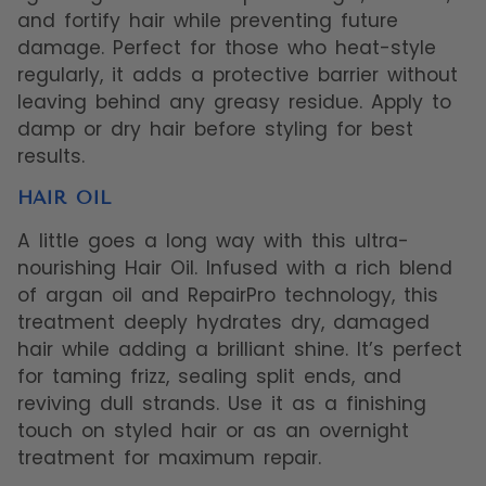
and fortify hair while preventing future
damage. Perfect for those who heat-style
regularly, it adds a protective barrier without
leaving behind any greasy residue. Apply to
damp or dry hair before styling for best
results.
HAIR OIL
A little goes a long way with this ultra-
nourishing Hair Oil. Infused with a rich blend
of argan oil and RepairPro technology, this
treatment deeply hydrates dry, damaged
hair while adding a brilliant shine. It’s perfect
for taming frizz, sealing split ends, and
reviving dull strands. Use it as a finishing
touch on styled hair or as an overnight
treatment for maximum repair.