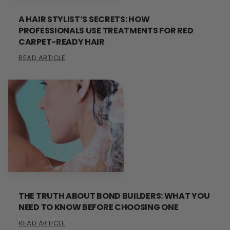
A HAIR STYLIST’S SECRETS: HOW
PROFESSIONALS USE TREATMENTS FOR RED
CARPET-READY HAIR
READ ARTICLE
THE TRUTH ABOUT BOND BUILDERS: WHAT YOU
NEED TO KNOW BEFORE CHOOSING ONE
READ ARTICLE