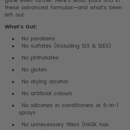
gone even further. Here’s what you’ll find in
these advanced formulas—and what’s been
left out:
What’s Out:
●
No parabens
●
No sulfates (including SLS & SLES)
●
No phthalates
●
No gluten
●
No drying alcohol
●
No artificial colours
●
No silicones in conditioners or 5-in-1
sprays
●
No unnecessary fillers (HASK has