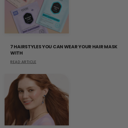
7 HAIRSTYLES YOU CAN WEAR YOUR HAIR MASK
WITH
READ ARTICLE