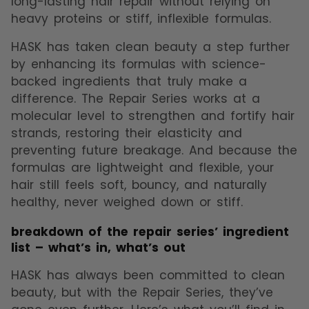
long-lasting hair repair without relying on
heavy proteins or stiff, inflexible formulas.
HASK has taken clean beauty a step further
by enhancing its formulas with science-
backed ingredients that truly make a
difference. The Repair Series works at a
molecular level to strengthen and fortify hair
strands, restoring their elasticity and
preventing future breakage. And because the
formulas are lightweight and flexible, your
hair still feels soft, bouncy, and naturally
healthy, never weighed down or stiff.
breakdown of the repair series’ ingredient
list – what’s in, what’s out
HASK has always been committed to clean
beauty, but with the Repair Series, they’ve