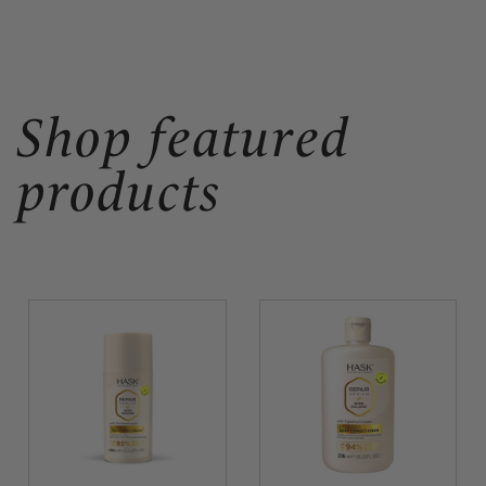
Shop featured
products