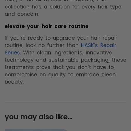
collection has a solution for every hair type
and concern.
elevate your hair care routine
If you’re ready to upgrade your hair repair
routine, look no further than
HASK’s Repair
Series
. With clean ingredients, innovative
technology and sustainable packaging, these
treatments prove that you don’t have to
compromise on quality to embrace clean
beauty.
you may also like...