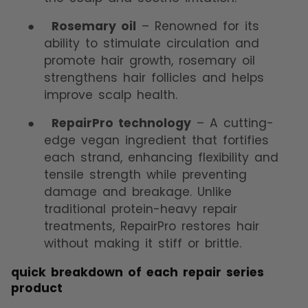
●
Rosemary oil
– Renowned for its
ability to stimulate circulation and
promote hair growth, rosemary oil
strengthens hair follicles and helps
improve scalp health.
●
RepairPro technology
– A cutting-
edge vegan ingredient that fortifies
each strand, enhancing flexibility and
tensile strength while preventing
damage and breakage. Unlike
traditional protein-heavy repair
treatments, RepairPro restores hair
without making it stiff or brittle.
quick breakdown of each repair series
product