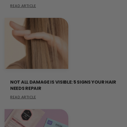
READ ARTICLE
NOT ALL DAMAGE IS VISIBLE: 5 SIGNS YOUR HAIR
NEEDS REPAIR
READ ARTICLE