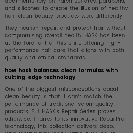
treatments rely on harsh sulfates, parabens,
and silicones to create the illusion of healthy
hair, clean beauty products work differently.
They nourish, repair, and protect hair without
compromising overall health. HASK has been
at the forefront of this shift, offering high-
performance hair care that aligns with both
quality and ethical standards.
how hask balances clean formulas with
cutting-edge technology
One of the biggest misconceptions about
clean beauty is that it can’t match the
performance of traditional salon-quality
products. But HASK’s Repair Series proves
otherwise. Thanks to its innovative RepairPro
technology, this collection delivers deep,