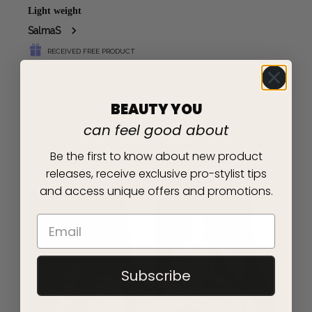
BEAUTY YOU
can feel good about
Be the first to know about new product
releases, receive exclusive pro-stylist tips
and access unique offers and promotions.
Subscribe