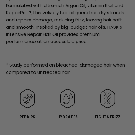
stars,
Formulated with ultra-rich Argan Oil, vitamin E oil and
average
rating
RepairPro™, this velvety hair oil quenches dry strands
value.
and repairs damage, reducing frizz, leaving hair soft
Read
42
and smooth. Inspired by big-budget hair oils, HASK’s
Reviews.
Intensive Repair Hair Oil provides premium
Same
page
performance at an accessible price.
link.
* Study performed on bleached-damaged hair when
compared to untreated hair
REPAIRS
HYDRATES
FIGHTS FRIZZ