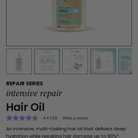
REPAIR SERIES
intensive repair
Hair Oil
4.4
(42)
Write a review
4.4
out
An intensive, multi-tasking hair oil that delivers deep
of
5
hydration while repairing hair damage up to 90%*.