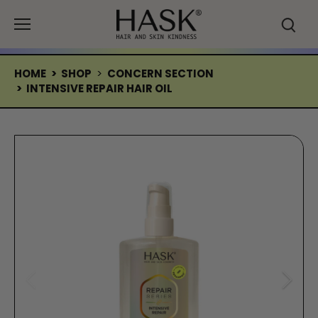
Skip
to
content
HOME
>
SHOP
>
CONCERN SECTION
>
INTENSIVE REPAIR HAIR OIL