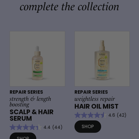
complete the collection
REPAIR SERIES
REPAIR SERIES
strength & length
weightless repair
boosting
HAIR OIL MIST
SCALP & HAIR
4.6
(42)
SERUM
SHOP
4.4
(44)
SHOP