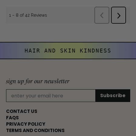
HAIR AND SKIN KINDNESS
sign up for our newsletter
CONTACT US
FAQS
PRIVACY POLICY
TERMS AND CONDITIONS