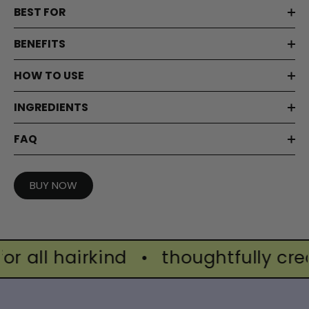
BEST FOR
BENEFITS
HOW TO USE
INGREDIENTS
FAQ
BUY NOW
all hairkind
•
thoughtfully create