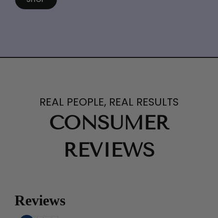
REAL PEOPLE, REAL RESULTS
CONSUMER
REVIEWS