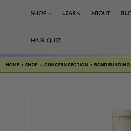
Skip
to
SHOP
LEARN
ABOUT
BL
content
HAIR QUIZ
HOME
>
SHOP
>
CONCERN SECTION
>
BOND BUILDING