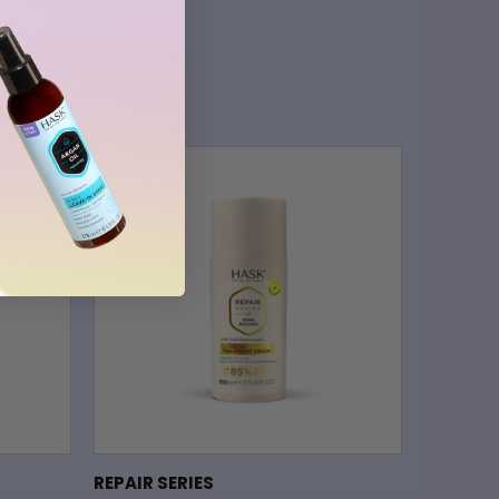
REPAIR SERIES