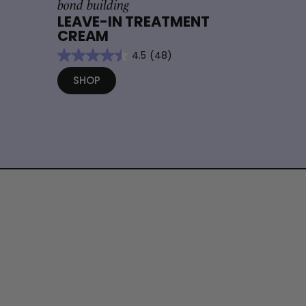
bond building
LEAVE-IN TREATMENT
CREAM
4.5
(48)
SHOP
S