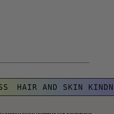
SS
HAIR AND SKIN KINDN