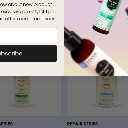
 know about new product
 exclusive pro-stylist tips
complete the collection
e offers and promotions.
ubscribe
SERIES
REPAIR SERIES