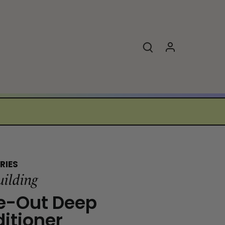
RIES
uilding
e-Out Deep
itioner