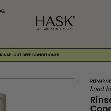
OG
 RINSE-OUT DEEP CONDITIONER
REPAIR SE
bond b
Rins
Cond