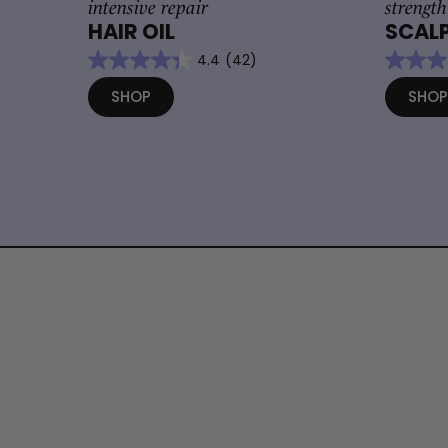
intensive repair
strength
HAIR OIL
SCALP
4.4
(42)
SHOP
SHO