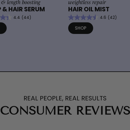
 & length boosting
weightless repair
 & HAIR SERUM
HAIR OIL MIST
4.4
(44)
4.6
(42)
P
SHOP
REAL PEOPLE, REAL RESULTS
CONSUMER REVIEW