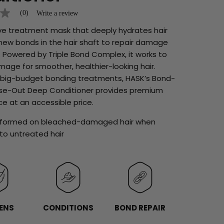
(0)
Write a review
ive treatment mask that deeply hydrates hair
new bonds in the hair shaft to repair damage
 Powered by Triple Bond Complex, it works to
age for smoother, healthier-looking hair.
y big-budget bonding treatments, HASK’s Bond-
inse-Out Deep Conditioner provides premium
e at an accessible price.
erformed on bleached-damaged hair when
o untreated hair
ENS
CONDITIONS
BOND REPAIR