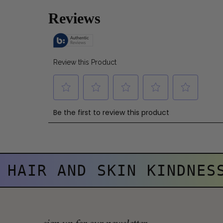
HAIR AND SKIN KINDNES