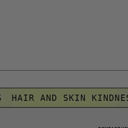
S
HAIR AND SKIN KINDNE