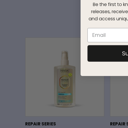
Be the first to
releases, receive
and access uniqu
S
REPAIR SERIES
REPAIR 