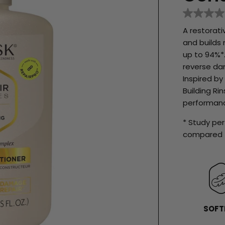
No
rating
A restorat
value
Same
and builds 
page
up to 94%*.
link.
reverse dam
Inspired b
Building R
performanc
* Study p
compared t
SOFT