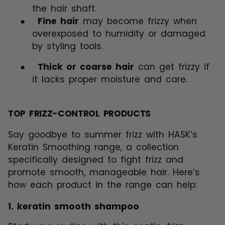
the hair shaft.
●
Fine hair
may become frizzy when
overexposed to humidity or damaged
by styling tools.
●
Thick or coarse hair
can get frizzy if
it lacks proper moisture and care.
TOP FRIZZ-CONTROL PRODUCTS
Say goodbye to summer frizz with HASK’s
Keratin Smoothing range, a collection
specifically designed to fight frizz and
promote smooth, manageable hair. Here’s
how each product in the range can help:
1.
keratin smooth shampoo