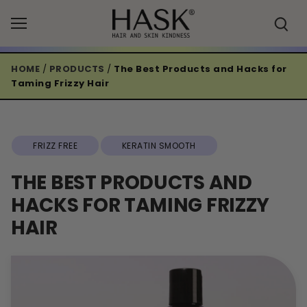
Skip
to
content
HOME
/
PRODUCTS
/
The Best Products and Hacks for
Taming Frizzy Hair
FRIZZ FREE
KERATIN SMOOTH
THE BEST PRODUCTS AND
HACKS FOR TAMING FRIZZY
HAIR