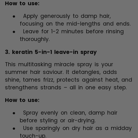
How to use:
●
Apply generously to damp hair,
focusing on the mid-lengths and ends.
●
Leave for 1-2 minutes before rinsing
thoroughly.
3.
keratin 5-in-1 leave-in spray
This multitasking miracle spray is your
summer hair saviour. It detangles, adds
shine, tames frizz, protects against heat, and
strengthens strands – all in one easy step.
How to use:
●
Spray evenly on clean, damp hair
before styling or air-drying.
●
Use sparingly on dry hair as a midday
touch-up.