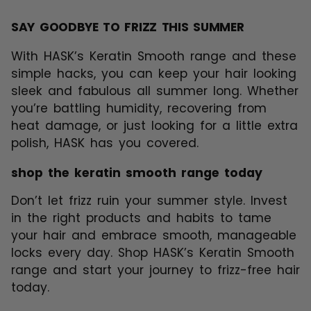
SAY GOODBYE TO FRIZZ THIS SUMMER
With HASK’s Keratin Smooth range and these
simple hacks, you can keep your hair looking
sleek and fabulous all summer long. Whether
you’re battling humidity, recovering from
heat damage, or just looking for a little extra
polish, HASK has you covered.
shop the keratin smooth range today
Don’t let frizz ruin your summer style. Invest
in the right products and habits to tame
your hair and embrace smooth, manageable
locks every day. Shop
HASK’s Keratin Smooth
range
and start your journey to frizz-free hair
today.