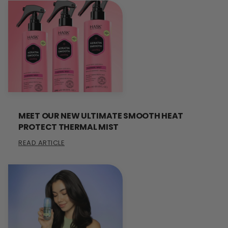
MEET OUR NEW ULTIMATE SMOOTH HEAT
PROTECT THERMAL MIST
READ ARTICLE