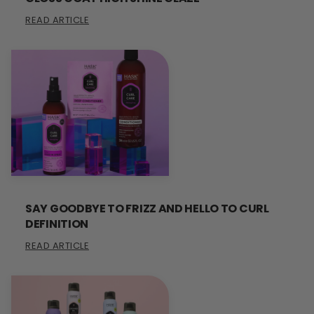
READ ARTICLE
SAY GOODBYE TO FRIZZ AND HELLO TO CURL
DEFINITION
READ ARTICLE