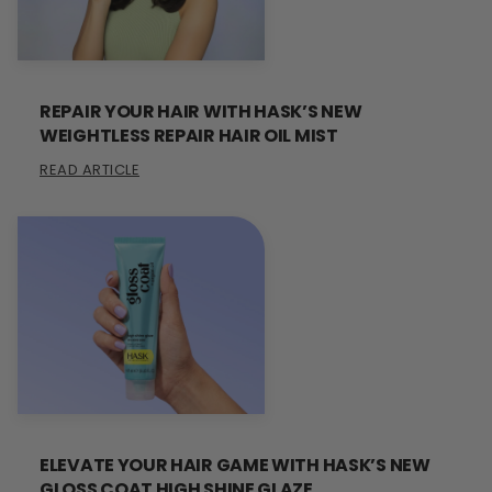
REPAIR YOUR HAIR WITH HASK’S NEW
WEIGHTLESS REPAIR HAIR OIL MIST
READ ARTICLE
ELEVATE YOUR HAIR GAME WITH HASK’S NEW
GLOSS COAT HIGH SHINE GLAZE