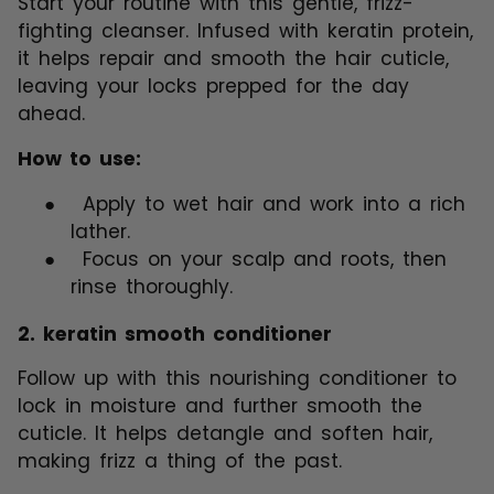
Start your routine with this gentle, frizz-
fighting cleanser. Infused with keratin protein,
it helps repair and smooth the hair cuticle,
leaving your locks prepped for the day
ahead.
How to use:
●
Apply to wet hair and work into a rich
lather.
●
Focus on your scalp and roots, then
rinse thoroughly.
2.
keratin smooth conditioner
Follow up with this nourishing conditioner to
lock in moisture and further smooth the
cuticle. It helps detangle and soften hair,
making frizz a thing of the past.