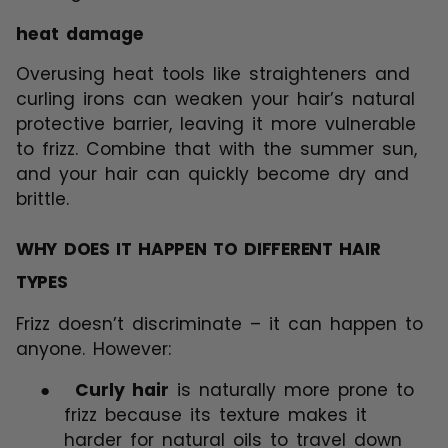
heat damage
Overusing heat tools like straighteners and
curling irons can weaken your hair’s natural
protective barrier, leaving it more vulnerable
to frizz. Combine that with the summer sun,
and your hair can quickly become dry and
brittle.
WHY DOES IT HAPPEN TO DIFFERENT HAIR
TYPES
Frizz doesn’t discriminate – it can happen to
anyone. However:
●
Curly hair
is naturally more prone to
frizz because its texture makes it
harder for natural oils to travel down