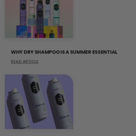
WHY DRY SHAMPOO IS A SUMMER ESSENTIAL
READ ARTICLE