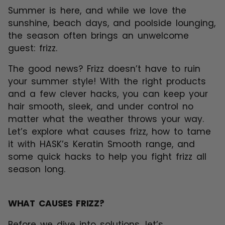
Summer is here, and while we love the
sunshine, beach days, and poolside lounging,
the season often brings an unwelcome
guest: frizz.
The good news? Frizz doesn’t have to ruin
your summer style! With the right products
and a few clever hacks, you can keep your
hair smooth, sleek, and under control no
matter what the weather throws your way.
Let’s explore what causes frizz, how to tame
it with
HASK’s Keratin Smooth range
, and
some quick hacks to help you fight frizz all
season long.
WHAT CAUSES FRIZZ?
Before we dive into solutions, let’s