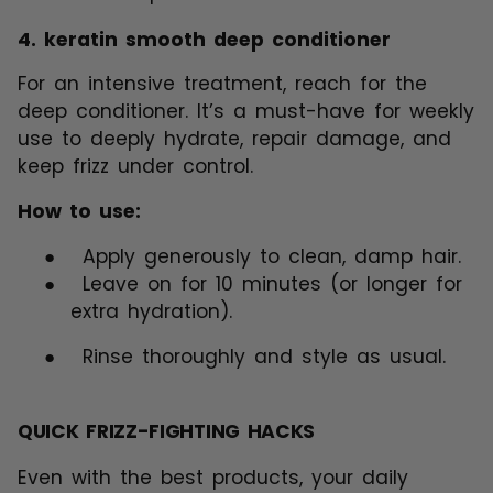
4.
keratin smooth deep conditioner
For an intensive treatment, reach for the
deep conditioner. It’s a must-have for weekly
use to deeply hydrate, repair damage, and
keep frizz under control.
How to use:
●
Apply generously to clean, damp hair.
●
Leave on for 10 minutes (or longer for
extra hydration).
●
Rinse thoroughly and style as usual.
QUICK FRIZZ-FIGHTING HACKS
Even with the best products, your daily