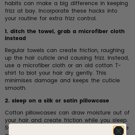
habits can make a big difference in keeping
frizz at bay. Incorporate these hacks into
your routine for extra frizz control.
1. ditch the towel, grab a microfiber cloth
instead
Regular towels can create friction, roughing
up the hair cuticle and causing frizz. Instead,
use a microfiber cloth or an old cotton T-
shirt to blot your hair dry gently. This
minimises damage and keeps the cuticle
smooth.
2. sleep on a silk or satin pillowcase
Cotton pillowcases can draw moisture out of
your hair and create friction while you sleep.
Switch to a silk or satin pillowcase to reduce