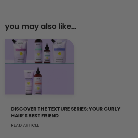
you may also like...
DISCOVER THE TEXTURE SERIES: YOUR CURLY
HAIR’S BEST FRIEND
READ ARTICLE