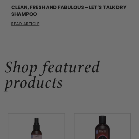
CLEAN, FRESH AND FABULOUS – LET’S TALK DRY
SHAMPOO
READ ARTICLE
Shop featured
products