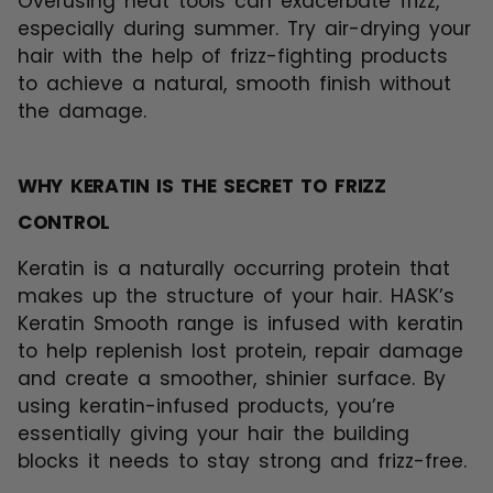
Overusing heat tools can exacerbate frizz,
especially during summer. Try air-drying your
hair with the help of frizz-fighting products
to achieve a natural, smooth finish without
the damage.
WHY KERATIN IS THE SECRET TO FRIZZ
CONTROL
Keratin is a naturally occurring protein that
makes up the structure of your hair. HASK’s
Keratin Smooth range is infused with keratin
to help replenish lost protein, repair damage
and create a smoother, shinier surface. By
using keratin-infused products, you’re
essentially giving your hair the building
blocks it needs to stay strong and frizz-free.