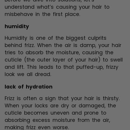
understand what’s causing your hair to
misbehave in the first place.
humidity
Humidity is one of the biggest culprits
behind frizz. When the air is damp, your hair
tries to absorb the moisture, causing the
cuticle (the outer layer of your hair) to swell
and lift. This leads to that puffed-up, frizzy
look we all dread.
lack of hydration
Frizz is often a sign that your hair is thirsty.
When your locks are dry or damaged, the
cuticle becomes uneven and prone to
absorbing excess moisture from the air,
making frizz even worse.