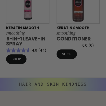
KERATIN SMOOTH
KERATIN SMOOTH
smoothing
smoothing
5-IN-1 LEAVE-IN
CONDITIONER
SPRAY
0.0
(0)
4.6
(44)
SHOP
SHOP
HAIR AND SKIN KINDNESS