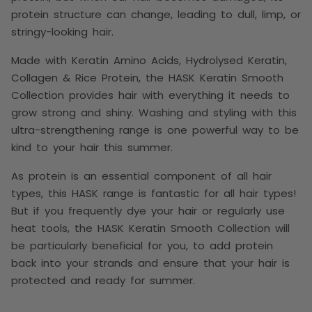
protein structure can change, leading to dull, limp, or
stringy-looking hair.
Made with Keratin Amino Acids, Hydrolysed Keratin,
Collagen & Rice Protein, the
HASK Keratin Smooth
Collection provides hair with everything it needs to
grow strong and shiny. Washing and styling with this
ultra-strengthening range is one powerful way to be
kind to your hair this summer.
As protein is an essential component of all hair
types, this HASK range is fantastic for all hair types!
But if you frequently dye your hair or regularly use
heat tools, the HASK Keratin Smooth Collection will
be particularly beneficial for you, to add protein
back into your strands and ensure that your hair is
protected and ready for summer.