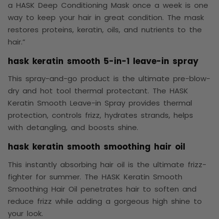
a HASK Deep Conditioning Mask once a week is one
way to keep your hair in great condition. The mask
restores proteins, keratin, oils, and nutrients to the
hair.”
hask keratin smooth 5-in-1 leave-in spray
This spray-and-go product is the ultimate pre-blow-
dry and hot tool thermal protectant. The HASK
Keratin Smooth Leave-in Spray provides thermal
protection, controls frizz, hydrates strands, helps
with detangling, and boosts shine.
hask keratin smooth smoothing hair oil
This instantly absorbing hair oil is the ultimate frizz-
fighter for summer. The HASK Keratin Smooth
Smoothing Hair Oil penetrates hair to soften and
reduce frizz while adding a gorgeous high shine to
your look.