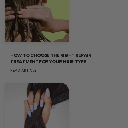
HOW TO CHOOSE THE RIGHT REPAIR
TREATMENT FOR YOUR HAIR TYPE
READ ARTICLE