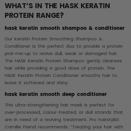
WHAT’S IN THE HASK KERATIN
PROTEIN RANGE?
hask keratin smooth shampoo & conditioner
Our Keratin Protein Smoothing Shampoo &
Conditioner is the perfect duo to provide a protein
pick-me-up to revive dull, weak or damaged hair.
The HASK Keratin Protein Shampoo gently cleanses
hair while providing a good dose of protein. The
HASK Keratin Protein Conditioner smooths hair to
leave it softened and shiny.
hask keratin smooth deep conditioner
This ultra-strengthening hair mask is perfect for
over-processed, colour-treated, or dull strands that
are in need of a reviving treatment. Pro hairstylist
Camille Friend recommends: “Treating your hair with