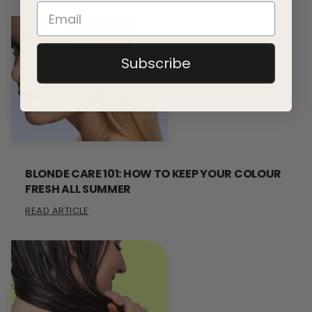
Subscribe
BLONDE CARE 101: HOW TO KEEP YOUR COLOUR
FRESH ALL SUMMER
READ ARTICLE