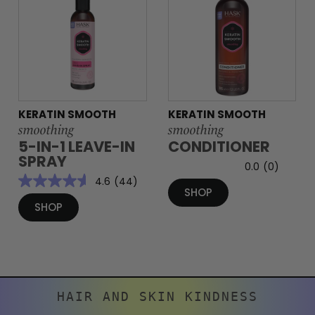
KERATIN SMOOTH
KERATIN SMOOTH
smoothing
smoothing
5-IN-1 LEAVE-IN
CONDITIONER
SPRAY
0.0
(0)
4.6
(44)
SHOP
SHOP
HAIR AND SKIN KINDNESS