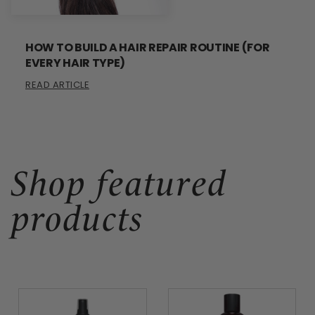
HOW TO BUILD A HAIR REPAIR ROUTINE (FOR
EVERY HAIR TYPE)
READ ARTICLE
Shop featured
products