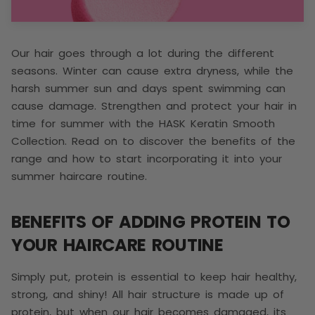
Our hair goes through a lot during the different
seasons. Winter can cause extra dryness, while the
harsh summer sun and days spent swimming can
cause damage. Strengthen and protect your hair in
time for summer with the HASK Keratin Smooth
Collection. Read on to discover the benefits of the
range and how to start incorporating it into your
summer haircare routine.
BENEFITS OF ADDING PROTEIN TO
YOUR HAIRCARE ROUTINE
Simply put, protein is essential to keep hair healthy,
strong, and shiny! All hair structure is made up of
protein, but when our hair becomes damaged, its