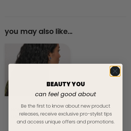
you may also like...
BEAUTY YOU
can feel good about
Be the first to know about new product
HOW TO CARE FOR DRY, TEXTURED & CURLY
releases, receive exclusive pro-stylist tips
HAIR
and access unique offers and promotions.
READ ARTICLE