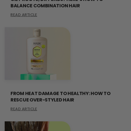
BALANCE COMBINATION HAIR
READ ARTICLE
FROM HEAT DAMAGE TO HEALTHY: HOW TO
RESCUE OVER-STYLED HAIR
READ ARTICLE