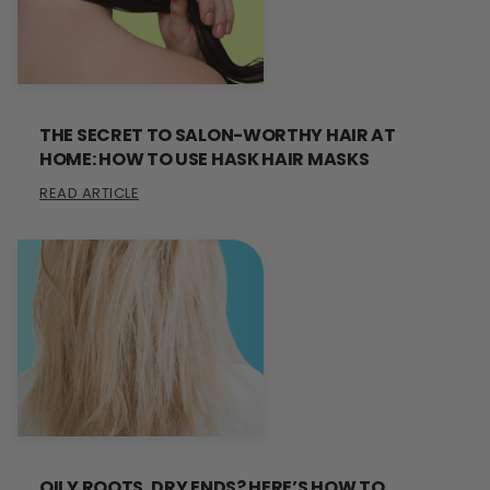
THE SECRET TO SALON-WORTHY HAIR AT
HOME: HOW TO USE HASK HAIR MASKS
READ ARTICLE
OILY ROOTS, DRY ENDS? HERE’S HOW TO