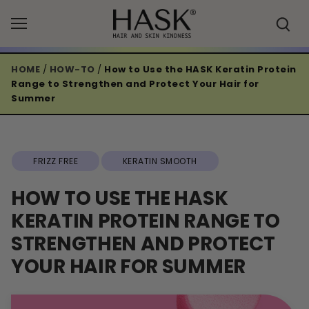
Skip
to
content
HOME
/
HOW-TO
/
How to Use the HASK Keratin Protein
Range to Strengthen and Protect Your Hair for
Summer
FRIZZ FREE
KERATIN SMOOTH
HOW TO USE THE HASK
KERATIN PROTEIN RANGE TO
STRENGTHEN AND PROTECT
YOUR HAIR FOR SUMMER