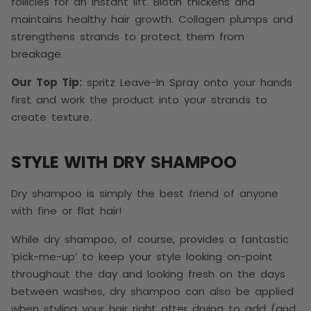
follicles for an instant lift. Biotin thickens and
maintains healthy hair growth. Collagen plumps and
strengthens strands to protect them from
breakage.
Our Top Tip:
spritz Leave-In Spray onto your hands
first and work the product into your strands to
create texture.
STYLE WITH DRY SHAMPOO
Dry shampoo is simply the best friend of anyone
with fine or flat hair!
While dry shampoo, of course, provides a fantastic
‘pick-me-up’ to keep your style looking on-point
throughout the day and looking fresh on the days
between washes, dry shampoo can also be applied
when styling your hair right after drying to add (and