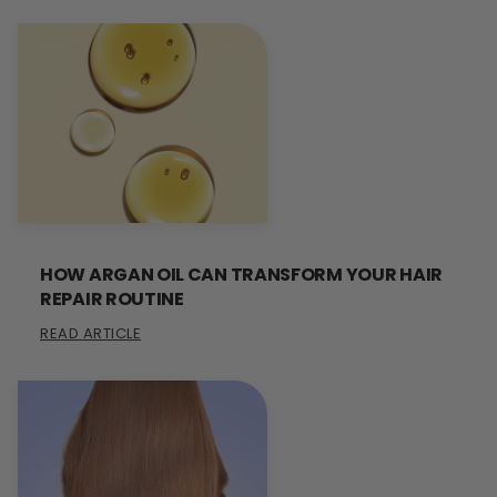
HOW ARGAN OIL CAN TRANSFORM YOUR HAIR
REPAIR ROUTINE
READ ARTICLE