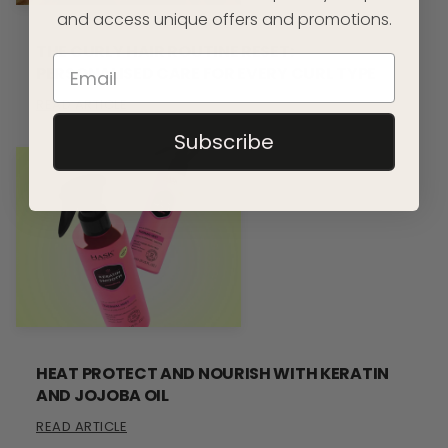
and access unique offers and promotions.
THE CURLY HAIR ROUTINE RESET:
PERSONALISED CARE FOR EVERY CURL TYPE
READ ARTICLE
Subscribe
HEAT PROTECT AND NOURISH WITH KERATIN
AND JOJOBA OIL
READ ARTICLE