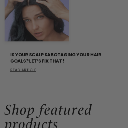
IS YOUR SCALP SABOTAGING YOUR HAIR
GOALS? LET’S FIX THAT!
READ ARTICLE
Shop featured
products