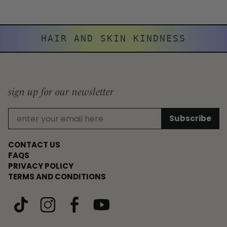
HAIR AND SKIN KINDNESS
sign up for our newsletter
CONTACT US
FAQS
PRIVACY POLICY
TERMS AND CONDITIONS