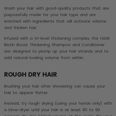
Wash your hair with good-quality products that are
purposefully made for your hair type and are
enriched with ingredients that will activate volume
and thicken hair.
Infused with a tri-level thickening complex, the HASK
Biotin Boost Thickening Shampoo and Conditioner
are designed to plump up your hair strands and to
add natural-looking volume from within.
ROUGH DRY HAIR
Brushing your hair after showering can cause your
hair to appear flatter.
Instead, try rough drying (using your hands only) with
a blow-dryer until your hair is at least 80 to 90