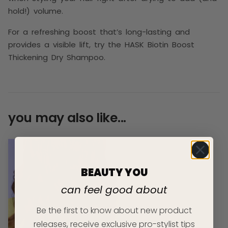
hold!) volume.
For a refreshing boost that’s long-lasting and
provides a visible lift, try the HASK Biotin Boost
Thickening Dry Shampoo.
you may also like...
BEAUTY YOU
can feel good about
Be the first to know about new product
releases, receive exclusive pro-stylist tips