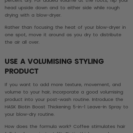
percent dry. For added volume at the roots, flip your
head upside down and to either side while rough
drying with a blow-dryer.
Rather than focusing the heat of your blow-dryer in
one spot, move it around as you dry to distribute
the air all over.
USE A VOLUMISING STYLING
PRODUCT
If you want to add more texture, movement, and
volume to your hair, incorporate a good volumising
product into your post-wash routine. Introduce the
HASK Biotin Boost Thickening 5-in-1 Leave-In Spray to
your blow-dry routine.
How does the formula work? Coffee stimulates hair