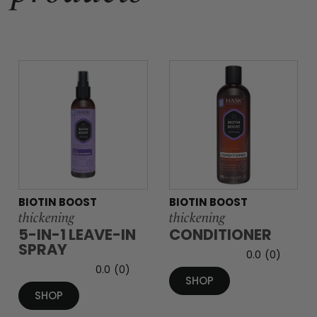
BIOTIN BOOST
BIOTIN BOOST
thickening
thickening
5-IN-1 LEAVE-IN
CONDITIONER
SPRAY
0.0
(0)
0.0
(0)
SHOP
SHOP