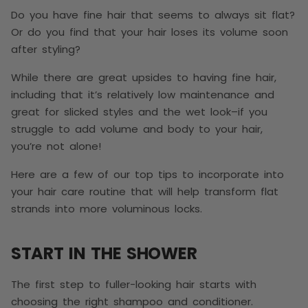
Do you have fine hair that seems to always sit flat?
Or do you find that your hair loses its volume soon
after styling?
While there are great upsides to having fine hair,
including that it’s relatively low maintenance and
great for slicked styles and the wet look–if you
struggle to add volume and body to your hair,
you’re not alone!
Here are a few of our top tips to incorporate into
your hair care routine that will help transform flat
strands into more voluminous locks.
START IN THE SHOWER
The first step to fuller-looking hair starts with
choosing the right shampoo and conditioner.