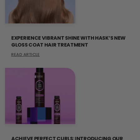
EXPERIENCE VIBRANT SHINE WITH HASK’S NEW
GLOSS COAT HAIR TREATMENT
READ ARTICLE
ACHIEVE PERFECT CURLS: INTRODUCING OUR