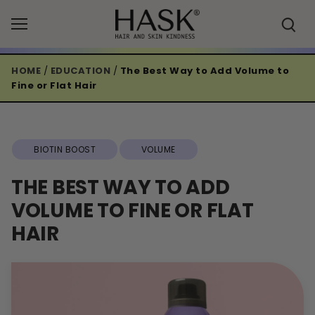
Skip
to
content
HOME
/
EDUCATION
/
The Best Way to Add Volume to
Fine or Flat Hair
BIOTIN BOOST
VOLUME
THE BEST WAY TO ADD
VOLUME TO FINE OR FLAT
HAIR