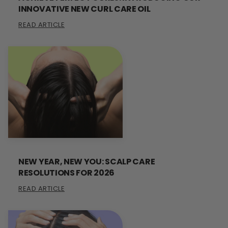
INNOVATIVE NEW CURL CARE OIL
READ ARTICLE
NEW YEAR, NEW YOU: SCALP CARE
RESOLUTIONS FOR 2026
READ ARTICLE