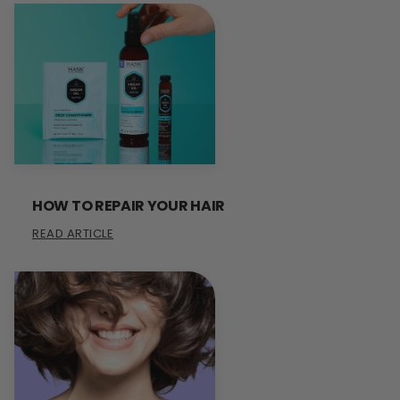
HOW TO REPAIR YOUR HAIR
READ ARTICLE