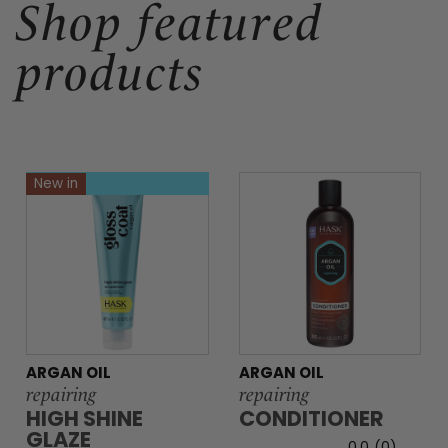
Shop featured
products
New in
ARGAN OIL
ARGAN OIL
repairing
repairing
HIGH SHINE
CONDITIONER
GLAZE
0.0
(0)