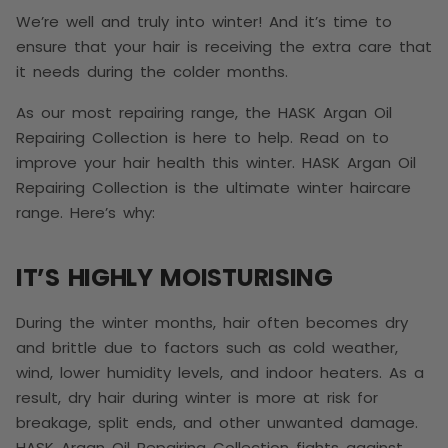
We’re well and truly into winter! And it’s time to
ensure that your hair is receiving the extra care that
it needs during the colder months.
As our most repairing range, the HASK Argan Oil
Repairing Collection is here to help. Read on to
improve your hair health this winter.
HASK Argan Oil
Repairing Collection is the ultimate winter haircare
range. Here’s why:
IT’S HIGHLY MOISTURISING
During the winter months, hair often becomes dry
and brittle due to factors such as cold weather,
wind, lower humidity levels, and indoor heaters. As a
result, dry hair during winter is more at risk for
breakage, split ends, and other unwanted damage.
HASK Argan Oil Repairing Collection fights against