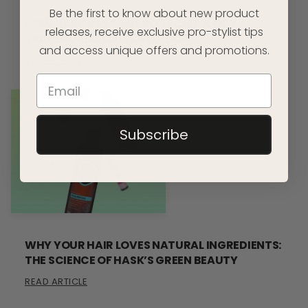
Be the first to know about new product
HOW HASK’S REPAIRPRO TECHNOLOGY
releases, receive exclusive pro-stylist tips
TRANSFORMS DAMAGED HAIR
and access unique offers and promotions.
READ ARTICLE
Subscribe
WHY YOUR HAIR LOVES NATURAL INGREDIENTS:
THE SCIENCE OF HASK’S GREEN BEAUTY
READ ARTICLE