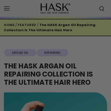
Skip
to
content
HOME
/
FEATURED
/
The HASK Argan Oil Repairing
Collection Is The Ultimate Hair Hero
ARGAN OIL
REPAIRING
THE HASK ARGAN OIL
REPAIRING COLLECTION IS
THE ULTIMATE HAIR HERO