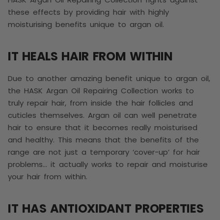
these effects by providing hair with highly
moisturising benefits unique to argan oil.
IT HEALS HAIR FROM WITHIN
Due to another amazing benefit unique to argan oil,
the
HASK Argan Oil Repairing Collection works to
truly repair hair, from inside the hair follicles and
cuticles themselves. Argan oil can well penetrate
hair to ensure that it becomes really moisturised
and healthy. This means that the benefits of the
range are not just a temporary ‘cover-up’ for hair
problems… it actually works to repair and moisturise
your hair from within.
IT HAS ANTIOXIDANT PROPERTIES