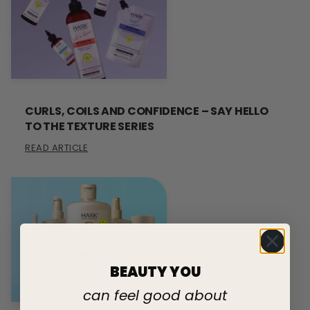
CURLS, COILS AND CONFIDENCE – SAY HELLO
TO THE TEXTURE SERIES
READ ARTICLE
BEAUTY YOU
can feel good about