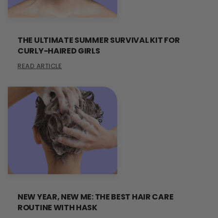
THE ULTIMATE SUMMER SURVIVAL KIT FOR
CURLY-HAIRED GIRLS
READ ARTICLE
NEW YEAR, NEW ME: THE BEST HAIR CARE
ROUTINE WITH HASK