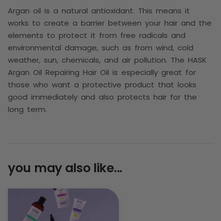
Argan oil is a natural antioxidant. This means it
works to create a barrier between your hair and the
elements to protect it from free radicals and
environmental damage, such as from wind, cold
weather, sun, chemicals, and air pollution. The
HASK
Argan Oil Repairing Hair Oil is especially great for
those who want a protective product that looks
good immediately and also protects hair for the
long term.
you may also like...