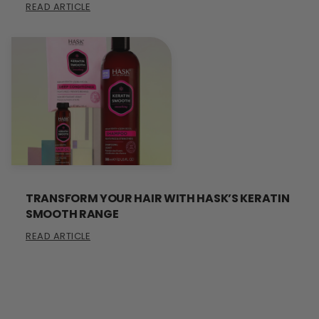
READ ARTICLE
TRANSFORM YOUR HAIR WITH HASK’S KERATIN
SMOOTH RANGE
READ ARTICLE