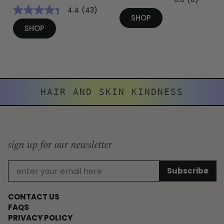
4.4
(43)
SHOP
SHOP
HAIR AND SKIN KINDNESS
sign up for our newsletter
CONTACT US
FAQS
PRIVACY POLICY