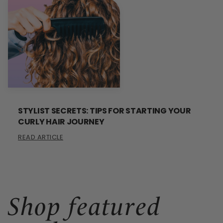
STYLIST SECRETS: TIPS FOR STARTING YOUR
CURLY HAIR JOURNEY
READ ARTICLE
Shop featured