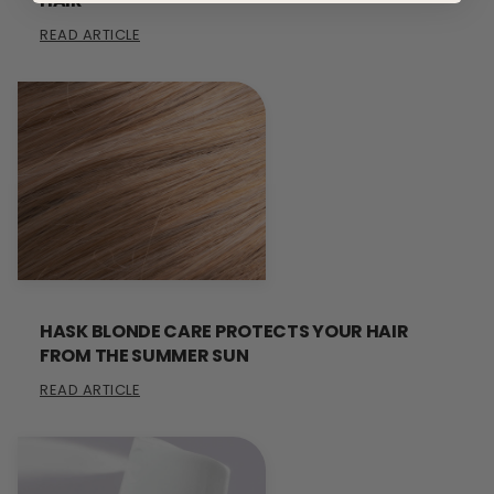
HAIR
READ ARTICLE
HASK BLONDE CARE PROTECTS YOUR HAIR
FROM THE SUMMER SUN
READ ARTICLE