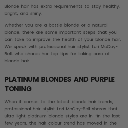
Blonde hair has extra requirements to stay healthy,
bright, and shiny.
Whether you are a bottle blonde or a natural
blonde, there are some important steps that you
can take to improve the health of your blonde hair.
We speak with professional hair stylist Lori McCoy-
Bell, who shares her top tips for taking care of
blonde hair.
PLATINUM BLONDES AND PURPLE
TONING
When it comes to the latest blonde hair trends,
professional hair stylist Lori McCoy-Bell shares that
ultra-light platinum blonde styles are in. “In the last
few years, the hair colour trend has moved in the