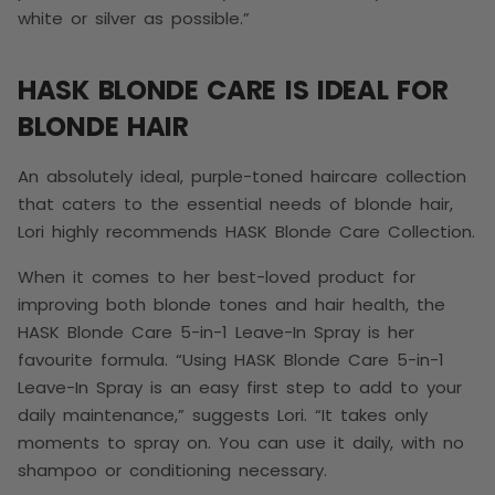
white or silver as possible.”
HASK BLONDE CARE IS IDEAL FOR
BLONDE HAIR
An absolutely ideal, purple-toned haircare collection
that caters to the essential needs of blonde hair,
Lori highly recommends HASK Blonde Care Collection
.
When it comes to her best-loved product for
improving both blonde tones and hair health, the
HASK Blonde Care 5-in-1 Leave-In Spray is her
favourite formula. “Using
HASK Blonde Care 5-in-1
Leave-In Spray is an easy first step to add to your
daily maintenance,” suggests Lori. “It takes only
moments to spray on. You can use it daily, with no
shampoo or conditioning necessary.