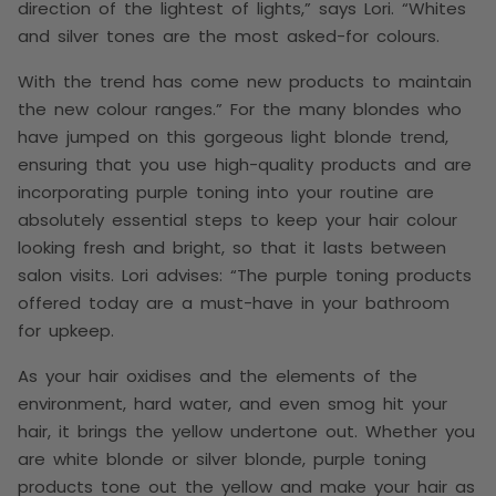
direction of the lightest of lights,” says Lori. “Whites
and silver tones are the most asked-for colours.
With the trend has come new products to maintain
the new colour ranges.” For the many blondes who
have jumped on this gorgeous light blonde trend,
ensuring that you use high-quality products and are
incorporating purple toning into your routine are
absolutely essential steps to keep your hair colour
looking fresh and bright, so that it lasts between
salon visits. Lori advises: “The purple toning products
offered today are a must-have in your bathroom
for upkeep.
As your hair oxidises and the elements of the
environment, hard water, and even smog hit your
hair, it brings the yellow undertone out. Whether you
are white blonde or silver blonde, purple toning
products tone out the yellow and make your hair as