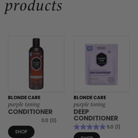
products
BLONDE CARE
BLONDE CARE
purple toning
purple toning
CONDITIONER
DEEP
CONDITIONER
0.0
(0)
5.0
(1)
SHOP