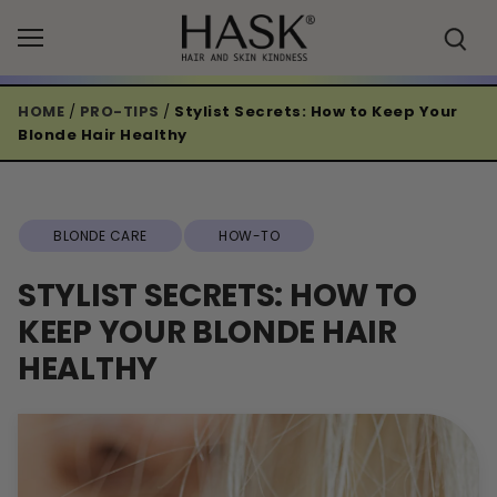
Skip
to
content
HOME
/
PRO-TIPS
/
Stylist Secrets: How to Keep Your
Blonde Hair Healthy
BLONDE CARE
HOW-TO
STYLIST SECRETS: HOW TO
KEEP YOUR BLONDE HAIR
HEALTHY