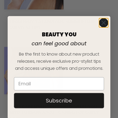
FROM FRIZZ TO FABULOUS: SUMMER HAIR
SURVIVAL TIPS
BEAUTY YOU
READ ARTICLE
can feel good about
Be the first to know about new product
releases, receive exclusive pro-stylist tips
and access unique offers and promotions.
Subscribe
CURL CARE MYTHS DEBUNKED: WHAT YOU
NEED TO KNOW ABOUT CARING FOR CURLY