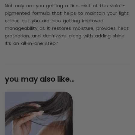
Not only are you getting a fine mist of this violet-
pigmented formula that helps to maintain your light
colour, but you are also getting improved
manageability as it restores moisture, provides heat
protection, and de-frizzes, along with adding shine.
It’s an all-in-one step.”
you may also like...