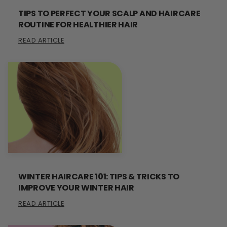
TIPS TO PERFECT YOUR SCALP AND HAIRCARE
ROUTINE FOR HEALTHIER HAIR
READ ARTICLE
WINTER HAIRCARE 101: TIPS & TRICKS TO
IMPROVE YOUR WINTER HAIR
READ ARTICLE