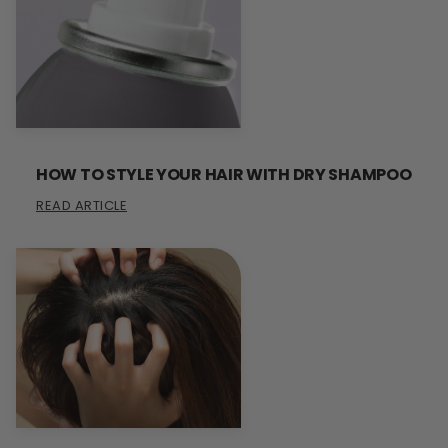
HOW TO STYLE YOUR HAIR WITH DRY SHAMPOO
READ ARTICLE