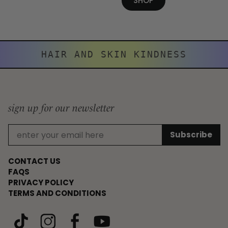
SHOP
HAIR AND SKIN KINDNESS
sign up for our newsletter
CONTACT US
FAQS
PRIVACY POLICY
TERMS AND CONDITIONS