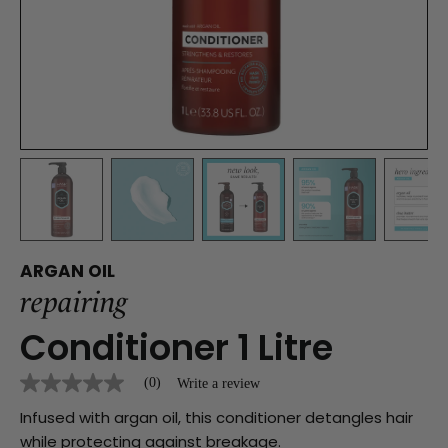
ARGAN OIL
repairing
Conditioner
1 Litre
(0)
Write a review
No
rating
Infused with argan oil, this conditioner detangles hair
value
Same
while protecting against breakage.