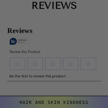
REVIEWS
HAIR AND SKIN KINDNESS