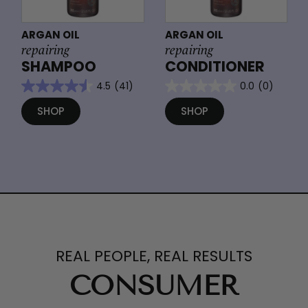
ARGAN OIL
ARGAN OIL
repairing
repairing
SHAMPOO
CONDITIONER
4.5
(41)
0.0
(0)
SHOP
SHOP
REAL PEOPLE, REAL RESULTS
CONSUMER