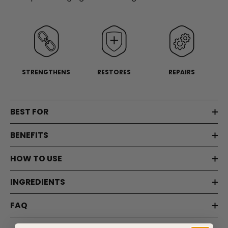
page
link.
STRENGTHENS
RESTORES
REPAIRS
BEST FOR
BENEFITS
HOW TO USE
INGREDIENTS
FAQ