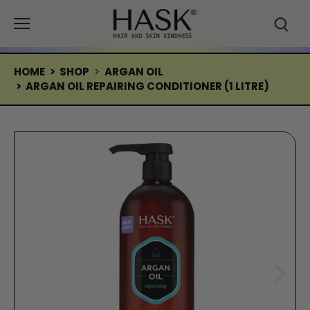
Skip
to
content
HOME
>
SHOP
>
ARGAN OIL
>
ARGAN OIL REPAIRING CONDITIONER (1 LITRE)