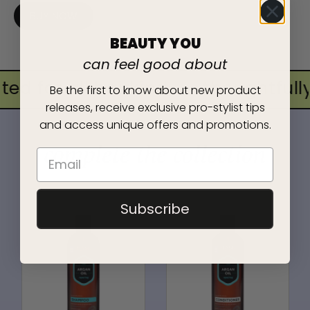
BUY NOW
BEAUTY YOU
can feel good about
ed for all hairkind
•
thoughtfully 
Be the first to know about new product
releases, receive exclusive pro-stylist tips
and access unique offers and promotions.
complete the collection
Subscribe