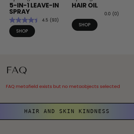
5-IN-1 LEAVE-IN
HAIR OIL
SPRAY
0.0
(0)
4.5
(93)
SHOP
SHOP
FAQ
FAQ metafield exists but no metaobjects selected
HAIR AND SKIN KINDNESS