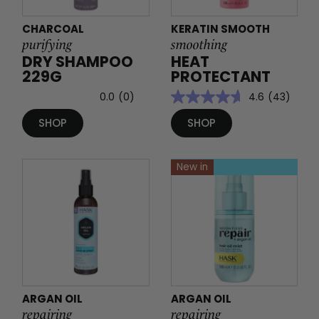
CHARCOAL
KERATIN SMOOTH
purifying
smoothing
DRY SHAMPOO
HEAT
229G
PROTECTANT
0.0
(0)
4.6
(43)
SHOP
SHOP
New in
ARGAN OIL
ARGAN OIL
repairing
repairing