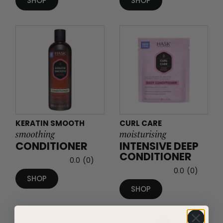
SHOP
SHOP
KERATIN SMOOTH
CURL CARE
smoothing
moisturising
CONDITIONER
INTENSIVE DEEP
CONDITIONER
0.0
(0)
0.0
(0)
SHOP
SHOP