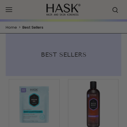
Skip
to
content
Home
>
Best Sellers
BEST SELLERS