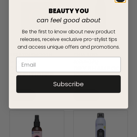
BEAUTY YOU
can feel good about
Be the first to know about new product
releases, receive exclusive pro-stylist tips
and access unique offers and promotions.
KERATIN SMOOTH
CHIA SEED
smoothing
volumising
DEEP
DRY SHAMPOO
CONDITIONER
122G
Subscribe
4.5
(50)
0.0
(0)
SHOP
SHOP