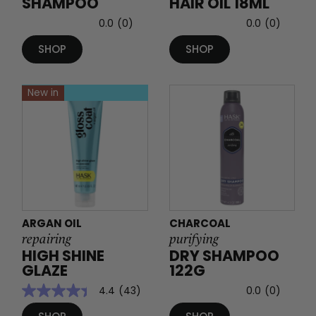
SHAMPOO
HAIR OIL 18ML
0.0
(0)
0.0
(0)
SHOP
SHOP
New in
ARGAN OIL
CHARCOAL
repairing
purifying
HIGH SHINE
DRY SHAMPOO
GLAZE
122G
4.4
(43)
0.0
(0)