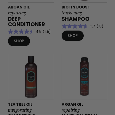
ARGAN OIL
BIOTIN BOOST
repairing
thickening
DEEP
SHAMPOO
CONDITIONER
4.7
(18)
4.5
(45)
SHOP
SHOP
TEA TREE OIL
ARGAN OIL
invigorating
repairing