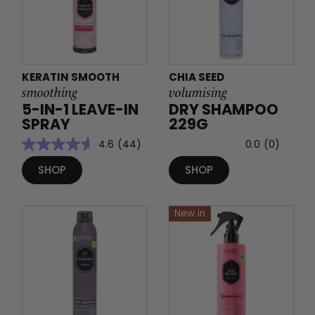
KERATIN SMOOTH
CHIA SEED
smoothing
volumising
5-IN-1 LEAVE-IN
DRY SHAMPOO
SPRAY
229G
4.6
(44)
0.0
(0)
SHOP
SHOP
New in